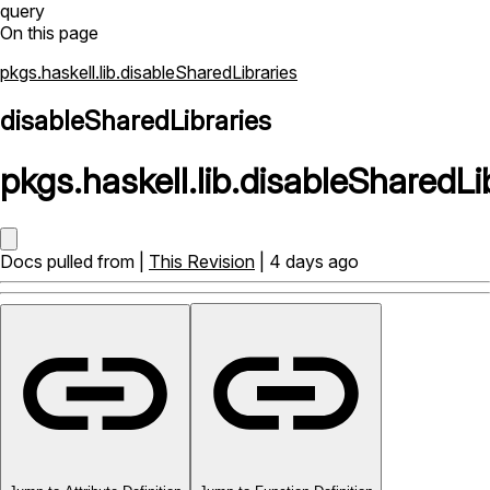
query
On this page
pkgs.haskell.lib.disableSharedLibraries
disableSharedLibraries
pkgs
.
haskell
.
lib
.
disableSharedLi
Docs pulled from |
This Revision
| 4 days ago