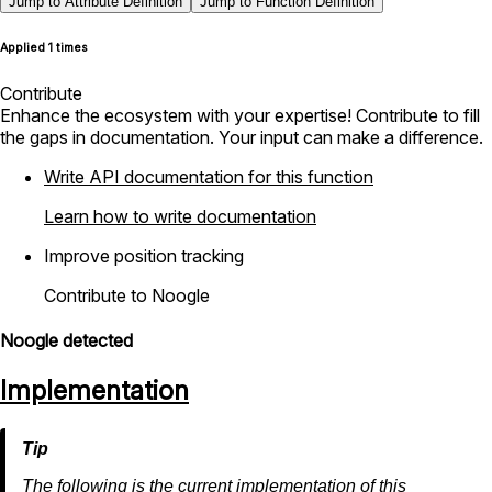
Jump to Attribute Definition
Jump to Function Definition
Applied 1 times
Contribute
Enhance the ecosystem with your expertise! Contribute to fill
the gaps in documentation. Your input can make a difference.
Write API documentation for this function
Learn how to write documentation
Improve position tracking
Contribute to Noogle
Noogle detected
Implementation
The following is the current implementation of this