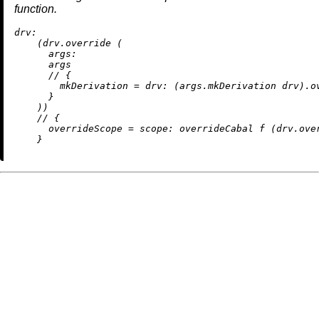
function.
drv:
    (drv.override (

args:
      args

//
 {

mkDerivation
=
drv:
 (args.mkDerivation drv).ov
      }

    ))

//
 {

overrideScope
=
scope:
 overrideCabal f (drv.over