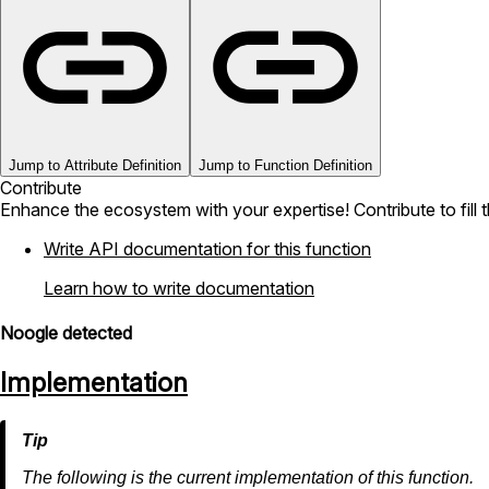
Jump to Attribute Definition
Jump to Function Definition
Contribute
Enhance the ecosystem with your expertise! Contribute to fill 
Write API documentation for this function
Learn how to write documentation
Noogle detected
Implementation
The following is the current implementation of this function.