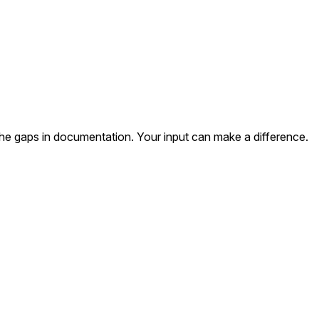
the gaps in documentation. Your input can make a difference.