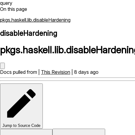
query
On this page
pkgs.haskell.lib.disableHardening
disableHardening
pkgs
.
haskell
.
lib
.
disableHardenin
Docs pulled from |
This Revision
| 8 days ago
Jump to Source Code