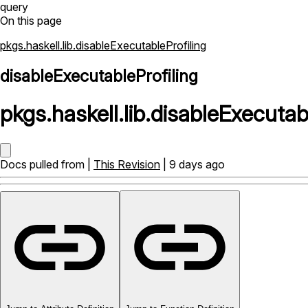
query
On this page
pkgs.haskell.lib.disableExecutableProfiling
disableExecutableProfiling
pkgs
.
haskell
.
lib
.
disableExecutabl
Docs pulled from |
This Revision
| 9 days ago