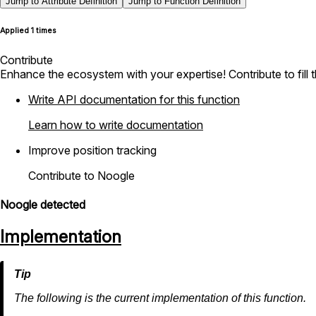
Jump to Attribute Definition
Jump to Function Definition
Applied 1 times
Contribute
Enhance the ecosystem with your expertise! Contribute to fill 
Write API documentation for this function
Learn how to write documentation
Improve position tracking
Contribute to Noogle
Noogle detected
Implementation
The following is the current implementation of this function.