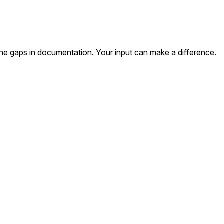
the gaps in documentation. Your input can make a difference.