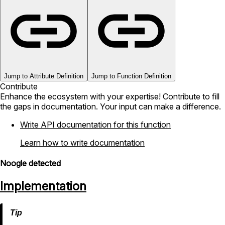
Jump to Attribute Definition
Jump to Function Definition
Contribute
Enhance the ecosystem with your expertise! Contribute to fill
the gaps in documentation. Your input can make a difference.
Write API documentation for this function
Learn how to write documentation
Noogle detected
Implementation