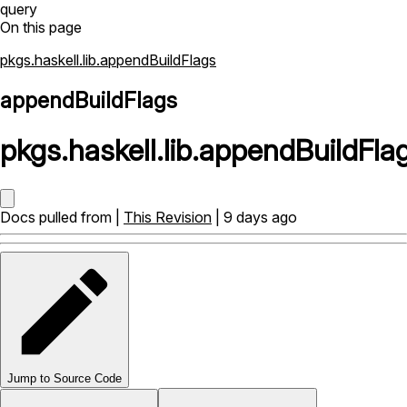
query
On this page
pkgs.haskell.lib.appendBuildFlags
appendBuildFlags
pkgs
.
haskell
.
lib
.
appendBuildFla
Docs pulled from |
This Revision
| 9 days ago
Jump to Source Code