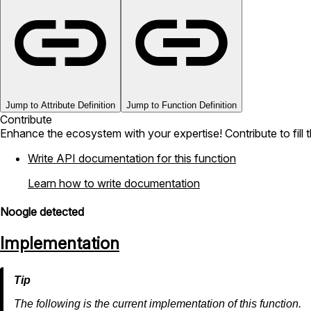
Jump to Attribute Definition
Jump to Function Definition
Contribute
Enhance the ecosystem with your expertise! Contribute to fill 
Write API documentation for this function
Learn how to write documentation
Noogle detected
Implementation
The following is the current implementation of this function.