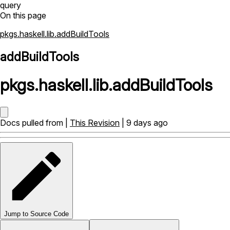
query
On this page
pkgs.haskell.lib.addBuildTools
addBuildTools
pkgs
.
haskell
.
lib
.
addBuildTools
Docs pulled from |
This Revision
| 9 days ago
Jump to Source Code