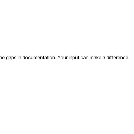
the gaps in documentation. Your input can make a difference.