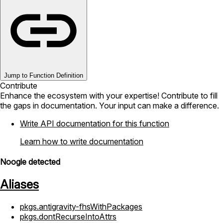
Jump to Function Definition
Contribute
Enhance the ecosystem with your expertise! Contribute to fill
the gaps in documentation. Your input can make a difference.
Write API documentation for this function
Learn how to write documentation
Noogle detected
Aliases
pkgs.antigravity-fhsWithPackages
pkgs.dontRecurseIntoAttrs