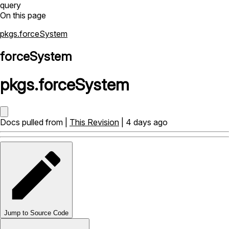
query
On this page
pkgs.forceSystem
forceSystem
pkgs
.
forceSystem
Docs pulled from |
This Revision
| 4 days ago
Jump to Source Code