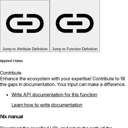
Jump to Attribute Definition
Jump to Function Definition
Applied 1 times
Contribute
Enhance the ecosystem with your expertise! Contribute to fill
the gaps in documentation. Your input can make a difference.
Write API documentation for this function
Learn how to write documentation
Nix manual