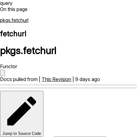
query
On this page
pkgs.fetchurl
fetchurl
pkgs
.
fetchurl
Functor
Docs pulled from |
This Revision
| 9 days ago
Jump to Source Code