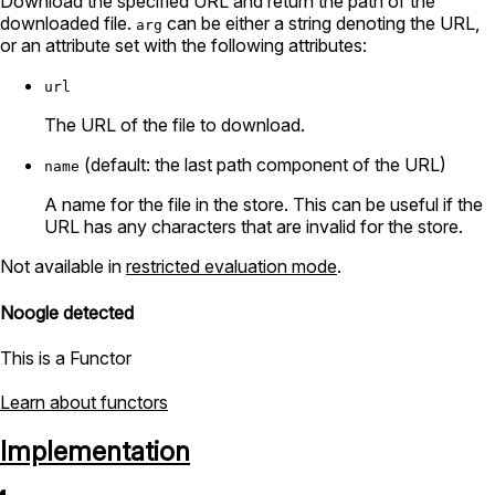
Download the specified URL and return the path of the
downloaded file.
can be either a string denoting the URL,
arg
or an attribute set with the following attributes:
url
The URL of the file to download.
(default: the last path component of the URL)
name
A name for the file in the store. This can be useful if the
URL has any characters that are invalid for the store.
Not available in
restricted evaluation mode
.
Noogle detected
This is a Functor
Learn about functors
Implementation