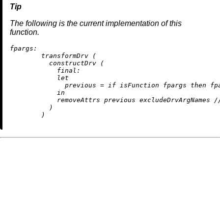
The following is the current implementation of this
function.
fpargs:
        transformDrv (

          constructDrv (

final:
let
previous
=
if
 isFunction fpargs 
then
 fp
in
removeAttrs
 previous excludeDrvArgNames 
/
          )
