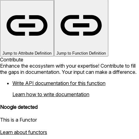
Jump to Attribute Definition
Jump to Function Definition
Contribute
Enhance the ecosystem with your expertise! Contribute to fill
the gaps in documentation. Your input can make a difference.
Write API documentation for this function
Learn how to write documentation
Noogle detected
This is a Functor
Learn about functors