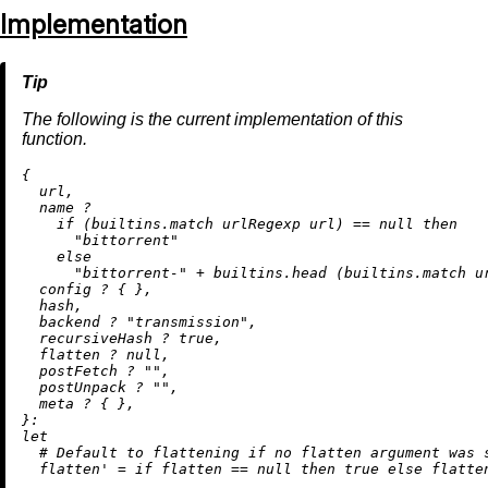
Implementation
The following is the current implementation of this
function.
{

  url,

  name 
?
if
 (
builtins.match
 urlRegexp url) 
==
null
then
"bittorrent"
else
"bittorrent-"
+
builtins.head
 (
builtins.match
 u
  config 
?
 { },

  hash,

  backend 
?
"transmission"
,

  recursiveHash 
?
true
,

  flatten 
?
null
,

  postFetch 
?
""
,

  postUnpack 
?
""
,

  meta 
?
 { },

let
# Default to flattening if no flatten argument was 
flatten'
=
if
 flatten 
==
null
then
true
else
 flatten