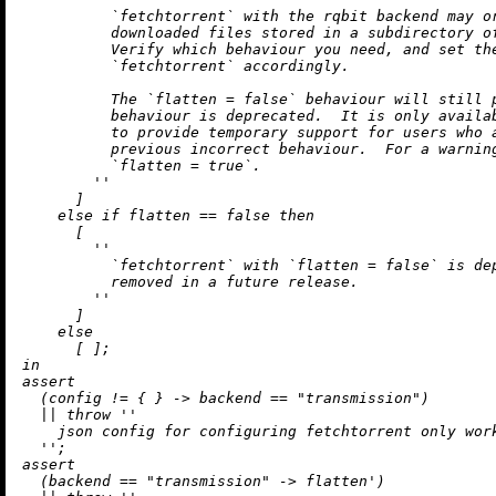
          `fetchtorrent` with the rqbit backend may or
          downloaded files stored in a subdirectory of
          Verify which behaviour you need, and set the
          `fetchtorrent` accordingly.

          The `flatten = false` behaviour will still p
          behaviour is deprecated.  It is only availab
          to provide temporary support for users who a
          previous incorrect behaviour.  For a warning
          `flatten = true`.

        ''
      ]

else
if
 flatten 
==
false
then
      [

''

          `fetchtorrent` with `flatten = false` is dep
          removed in a future release.

        ''
      ]

else
in
assert
  (config 
!=
 { } 
->
 backend 
==
"transmission"
)

||
throw
''

    json config for configuring fetchtorrent only work
  ''
assert
  (backend 
==
"transmission"
->
 flatten')
