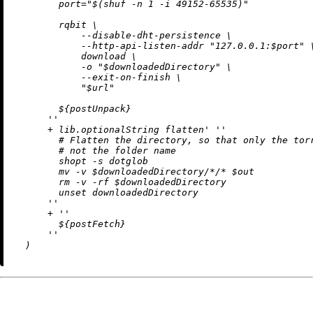
        port="$(shuf -n 1 -i 49152-65535)"

        rqbit \

            --disable-dht-persistence \

            --http-api-listen-addr "127.0.0.1:$port" \
            download \

            -o "$downloadedDirectory" \

            --exit-on-finish \

            "$url"

${postUnpack}
      ''
+
 lib.optionalString flatten' 
''

        # Flatten the directory, so that only the torr
        # not the folder name

        shopt -s dotglob

        mv -v $downloadedDirectory/*/* $out

        rm -v -rf $downloadedDirectory

        unset downloadedDirectory

      ''
+
''

${postFetch}
      ''