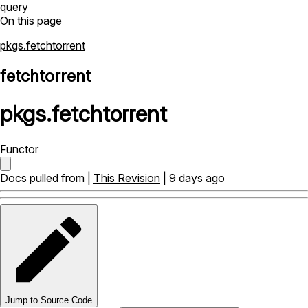
query
On this page
pkgs.fetchtorrent
fetchtorrent
pkgs
.
fetchtorrent
Functor
Docs pulled from |
This Revision
| 9 days ago
Jump to Source Code