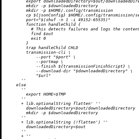
        export downloadedDirectory=$out/downloadedDire
        mkdir -p $downloadedDirectory

        mkdir -p $HOME/.config/transmission

        cp 
${jsonConfig}
 $HOME/.config/transmission/se
        port="$(shuf -n 1 -i 49152-65535)"

        function handleChild {

          # This detects failures and logs the content
          find $out

          exit 0

        }

        trap handleChild CHLD

        transmission-cli \

            --port "$port" \

            --portmap \

            --finish 
${transmissionFinishScript}
 \

            --download-dir "$downloadedDirectory" \

            "$url"

      ''
else
''

        export HOME=$TMP

      ''
+
 lib.optionalString flatten' 
''

        downloadedDirectory=$out/downloadedDirectory

        mkdir -p $downloadedDirectory

      ''
+
 lib.optionalString (
!
flatten') 
''

        downloadedDirectory=$out

      ''
+
''
