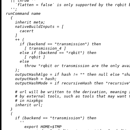
||
throw
''

    `flatten = false` is only supported by the rqbit b
  ''
;

runCommand name

  {

inherit
 meta;

nativeBuildInputs
=
 [

      cacert

    ]

++
 (

if
 (backend 
==
"transmission"
) 
then
        [ transmission_4 ]

else
if
 (backend 
==
"rqbit"
) 
then
        [ rqbit ]

else
throw
"rqbit or transmission are the only ava
    );

outputHashAlgo
=
if
 hash 
!=
""
then
null
else
"sh
outputHash
=
 hash;

outputHashMode
=
if
 recursiveHash 
then
"recursive
# url will be written to the derivation, meaning 
# by external tools, such as tools that may want 
# in nixpkgs
inherit
 url;

  }

  (

if
 (backend 
==
"transmission"
) 
then
''

        export HOME=$TMP
