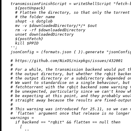
transmissionFinishScript
=
 writeShellScript 
"fetch-
${postUnpack}
    # Flatten the directory, so that only the torrent 
    # the folder name

    shopt -s dotglob

    mv -v $downloadedDirectory/*/* $out

    rm -v -rf $downloadedDirectory

    unset downloadedDirectory

${postFetch}
    kill $PPID

  ''
;

jsonConfig
=
 (formats.json { }).generate 
"jsonConfi
# https://github.com/NixOS/nixpkgs/issues/432001
#
# For a while, the transmission backend would put t
# the output directory, but whether the rqbit backe
# the output directory or a subdirectory depended o
# We want to standardise on a single behaviour, but
# fetchtorrent with the rqbit backend some warning 
# be unexpected, particularly since we can't know w
# be expecting at this point, and they probably wou
# straight away because the results are fixed-outpu
#
# This warning was introduced for 25.11, so we can 
# `flatten` argument once that release is no longer
warnings
=
if
 backend 
==
"rqbit"
&&
 flatten 
==
null
then
      [

''
