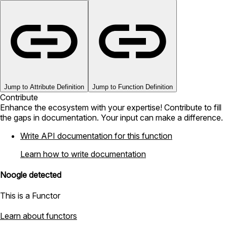
Jump to Attribute Definition
Jump to Function Definition
Contribute
Enhance the ecosystem with your expertise! Contribute to fill
the gaps in documentation. Your input can make a difference.
Write API documentation for this function
Learn how to write documentation
Noogle detected
This is a Functor
Learn about functors