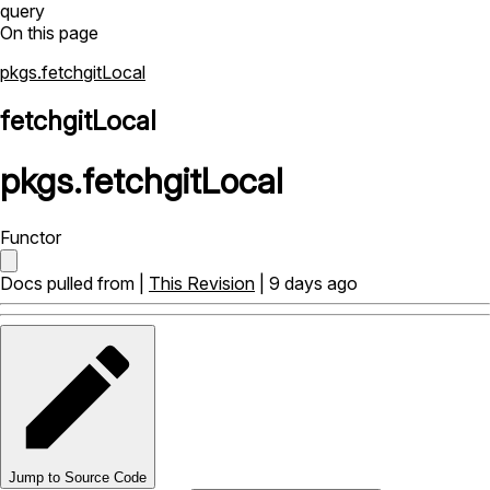
query
On this page
pkgs.fetchgitLocal
fetchgitLocal
pkgs
.
fetchgitLocal
Functor
Docs pulled from |
This Revision
| 9 days ago
Jump to Source Code