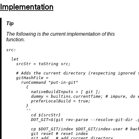
Implementation
The following is the current implementation of this
function.
src:
let
srcStr
=
toString
 src;

# Adds the current directory (respecting ignored 
gitHashFile
=
      runCommand 
"put-in-git"
        {

nativeBuildInputs
=
 [ git ];

dummy
=
builtins.currentTime
; 
# impure, do 
preferLocalBuild
=
true
;

        }

''

          cd 
${srcStr}
          DOT_GIT=$(git rev-parse --resolve-git-dir .g
          cp $DOT_GIT/index $DOT_GIT/index-user # back
          git reset # reset index

          git add . # add current directory
