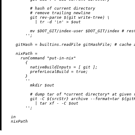
          # hash of current directory

          # remove trailing newline

          git rev-parse $(git write-tree) \

            | tr -d '
\n
' > $out

          mv $DOT_GIT/index-user $DOT_GIT/index # rest
        ''
;

gitHash
=
builtins.readFile
 gitHashFile; 
# cache 
nixPath
=
      runCommand 
"put-in-nix"
        {

nativeBuildInputs
=
 [ git ];

preferLocalBuild
=
true
;

        }

''

          mkdir $out

          # dump tar of *current directory* at given r
          git -C 
${srcStr}
 archive --format=tar 
${git
            | tar xf - -C $out

        ''
;

in