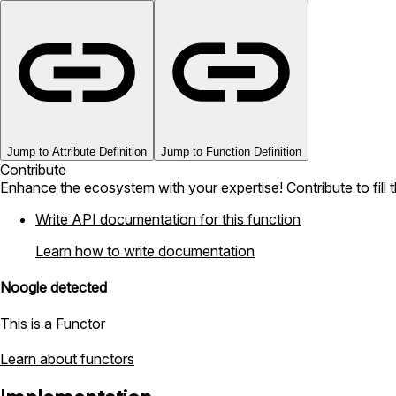
Jump to Attribute Definition
Jump to Function Definition
Contribute
Enhance the ecosystem with your expertise! Contribute to fill 
Write API documentation for this function
Learn how to write documentation
Noogle detected
This is a Functor
Learn about functors