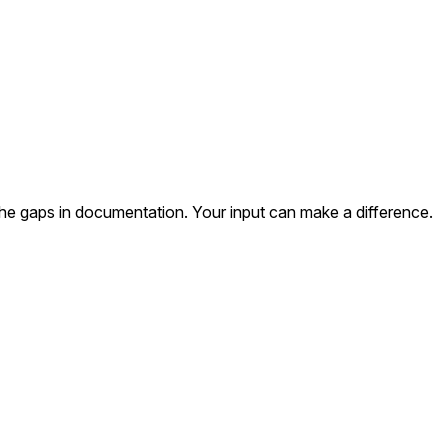
the gaps in documentation. Your input can make a difference.