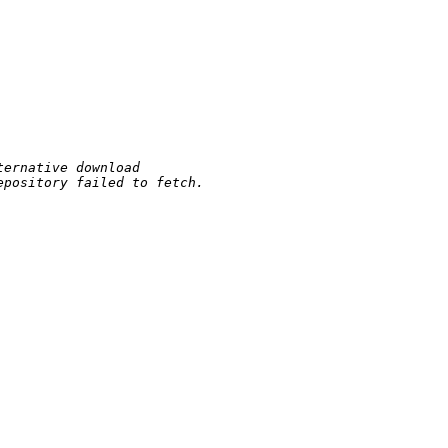
ternative download
epository failed to fetch.