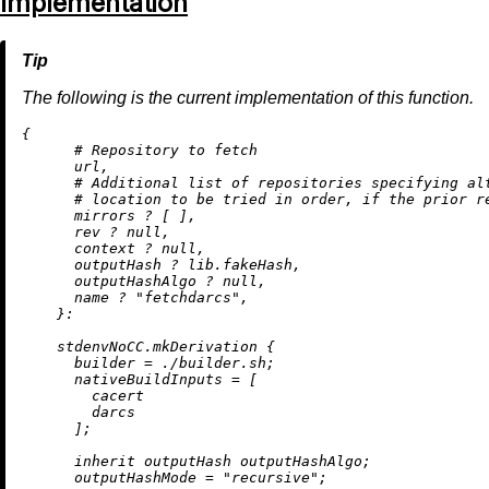
Implementation
The following is the current implementation of this function.
{

# Repository to fetch
      url,

# Additional list of repositories specifying al
# location to be tried in order, if the prior r
      mirrors 
?
 [ ],

      rev 
?
null
,

      context 
?
null
,

      outputHash 
?
 lib.fakeHash,

      outputHashAlgo 
?
null
,

      name 
?
"fetchdarcs"
,

    }:

    stdenvNoCC.mkDerivation {

builder
=
./builder.sh
;

nativeBuildInputs
=
 [

        cacert

        darcs

      ];

inherit
 outputHash outputHashAlgo;

outputHashMode
=
"recursive"
;
