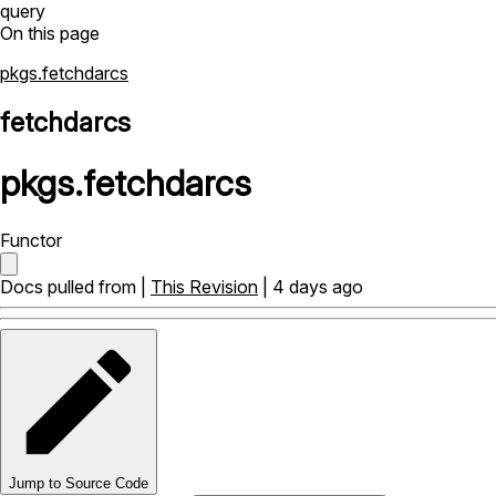
query
On this page
pkgs.fetchdarcs
fetchdarcs
pkgs
.
fetchdarcs
Functor
Docs pulled from |
This Revision
| 4 days ago
Jump to Source Code