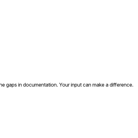
the gaps in documentation. Your input can make a difference.