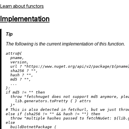
Learn about functors
Implementation
The following is the current implementation of this function.
attrs@{

  pname,

  version,

  url 
?
"https://www.nuget.org/api/v2/package/
${pname
  sha256 
?
""
,

  hash 
?
""
,

  md5 
?
""
,

  ...

if
 md5 
!=
""
then
throw
"fetchnuget does not support md5 anymore, ple
    lib.generators.toPretty { }
 attrs

  }"
# This is also detected in fetchurl, but we just thro
else
if
 (sha256 
!=
""
&&
 hash 
!=
""
) 
then
throw
"multiple hashes passed to fetchNuGet: 
${lib.
else
  buildDotnetPackage (
