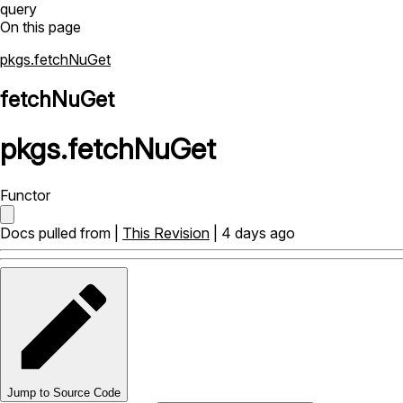
query
On this page
pkgs.fetchNuGet
fetchNuGet
pkgs
.
fetchNuGet
Functor
Docs pulled from |
This Revision
| 4 days ago
Jump to Source Code