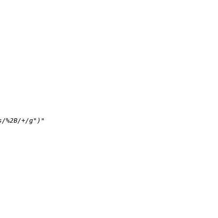
s/%2B/+/g")"
