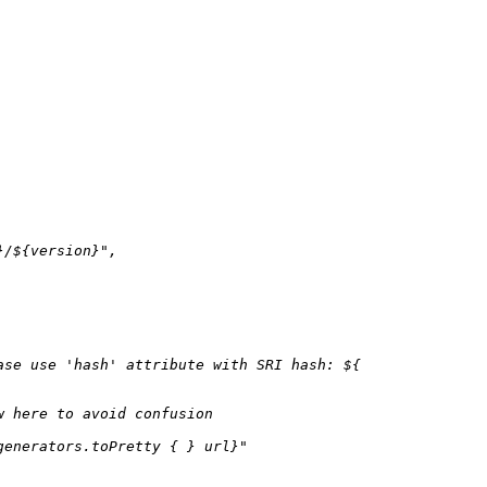
}
/
${version}
"
,

ase use 'hash' attribute with SRI hash: 
${

w here to avoid confusion
generators.toPretty { }
 url}"