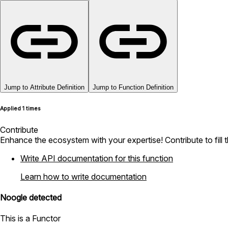
Jump to Attribute Definition
Jump to Function Definition
Applied 1 times
Contribute
Enhance the ecosystem with your expertise! Contribute to fill 
Write API documentation for this function
Learn how to write documentation
Noogle detected
This is a Functor