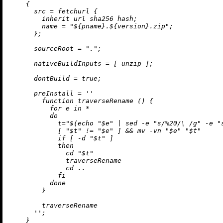
    {

src
=
 fetchurl {

inherit
 url sha256 hash;

name
=
"
${pname}
.
${version}
.zip"
;

      };

sourceRoot
=
"."
;

nativeBuildInputs
=
 [ unzip ];

dontBuild
=
true
;

preInstall
=
''

        function traverseRename () {

          for e in *

          do

            t="$(echo "$e" | sed -e "s/%20/
\ 
/g" -e "
            [ "$t" != "$e" ] && mv -vn "$e" "$t"

            if [ -d "$t" ]

            then

              cd "$t"

              traverseRename

              cd ..

            fi

          done

        }

        traverseRename

      ''
;

    }
