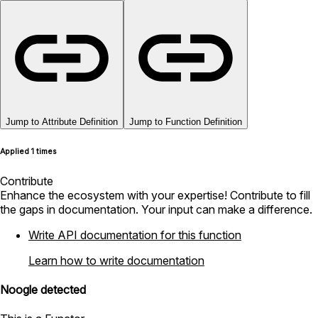
Jump to Attribute Definition
Jump to Function Definition
Applied 1 times
Contribute
Enhance the ecosystem with your expertise! Contribute to fill
the gaps in documentation. Your input can make a difference.
Write API documentation for this function
Learn how to write documentation
Noogle detected