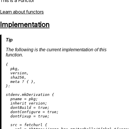
This is a Functor
Learn about functors
Implementation
The following is the current implementation of this
function.
{

  pkg,

  version,

  sha256,

  meta 
?
 { },

}:

stdenv.mkDerivation {

pname
=
 pkg;

inherit
 version;

dontBuild
=
true
;

dontConfigure
=
true
;

dontFixup
=
true
;

src
=
 fetchurl {
