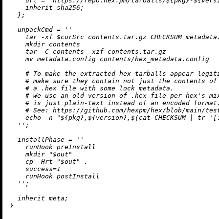
url
=
"https://repo.hex.pm/tarballs/
${pkg}
-
${vers
inherit
 sha256;

  };

unpackCmd
=
''

    tar -xf $curSrc contents.tar.gz CHECKSUM metadata.
    mkdir contents

    tar -C contents -xzf contents.tar.gz

    mv metadata.config contents/hex_metadata.config

    # To make the extracted hex tarballs appear legiti
    # make sure they contain not just the contents of 
    # a .hex file with some lock metadata.

    # We use an old version of .hex file per hex's mix
    # is just plain-text instead of an encoded format.
    # See: https://github.com/hexpm/hex/blob/main/test
    echo -n "
${pkg}
,
${version}
,$(cat CHECKSUM | tr '[
  ''
;

installPhase
=
''

    runHook preInstall

    mkdir "$out"

    cp -Hrt "$out" .

    success=1

    runHook postInstall

  ''
;

inherit
 meta;
