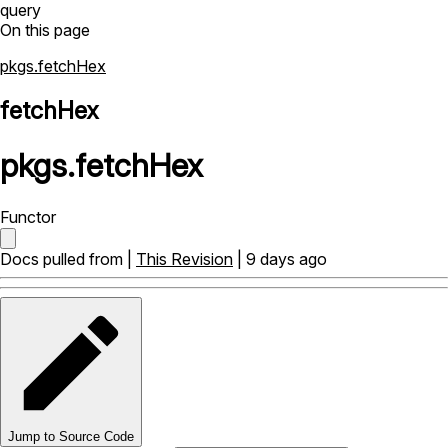
query
On this page
pkgs.fetchHex
fetchHex
pkgs
.
fetchHex
Functor
Docs pulled from |
This Revision
| 9 days ago
Jump to Source Code