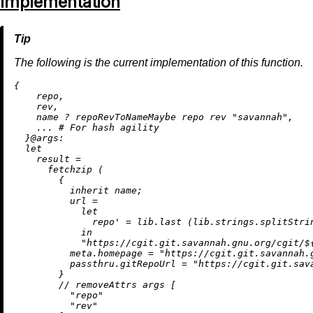
Implementation
The following is the current implementation of this function.
{

    repo,

    rev,

    name 
?
 repoRevToNameMaybe repo rev 
"savannah"
,

    ... 
# For hash agility
  }@
args:
let
result
=
      fetchzip (

        {

inherit
 name;

url
=
let
repo'
=
 lib.last (lib.strings.splitStri
in
"https://cgit.git.savannah.gnu.org/cgit/
$
meta.homepage
=
"https://cgit.git.savannah.
passthru.gitRepoUrl
=
"https://cgit.git.sav
        }

//
removeAttrs
 args [

"repo"
"rev"