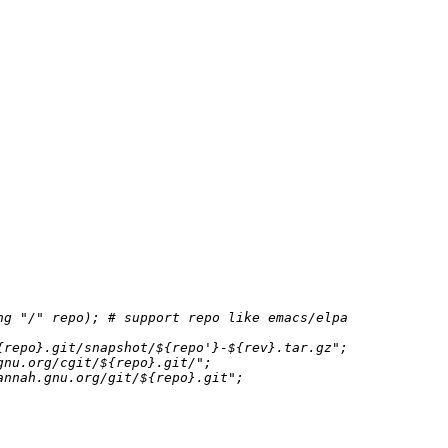
ng 
"/"
 repo); 
# support repo like emacs/elpa
{repo}
.git/snapshot/
${repo'}
-
${rev}
.tar.gz"
;

gnu.org/cgit/
${repo}
.git/"
;

annah.gnu.org/git/
${repo}
.git"
;
