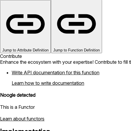
Jump to Attribute Definition
Jump to Function Definition
Contribute
Enhance the ecosystem with your expertise! Contribute to fill 
Write API documentation for this function
Learn how to write documentation
Noogle detected
This is a Functor
Learn about functors