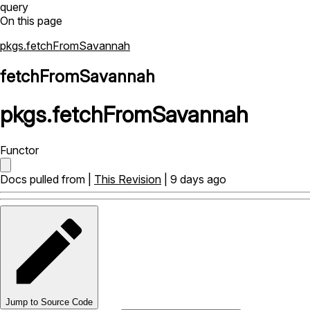
query
On this page
pkgs.fetchFromSavannah
fetchFromSavannah
pkgs
.
fetchFromSavannah
Functor
Docs pulled from |
This Revision
| 9 days ago
Jump to Source Code