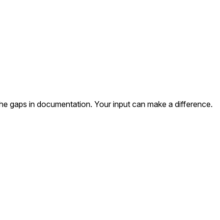
the gaps in documentation. Your input can make a difference.