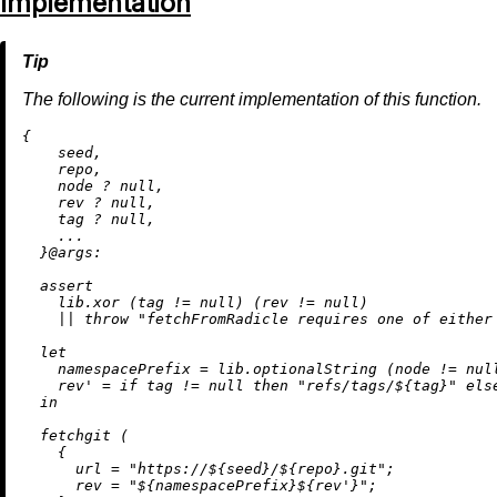
Implementation
The following is the current implementation of this function.
{

    seed,

    repo,

    node 
?
null
,

    rev 
?
null
,

    tag 
?
null
,

    ...

  }@
args:
assert
    lib.xor (tag 
!=
null
) (rev 
!=
null
)

||
throw
"fetchFromRadicle requires one of either
let
namespacePrefix
=
 lib.optionalString (node 
!=
nul
rev'
=
if
 tag 
!=
null
then
"refs/tags/
${tag}
"
els
in
  fetchgit (

    {

url
=
"https://
${seed}
/
${repo}
.git"
;

rev
=
"
${namespacePrefix}
${rev'}
"
;
