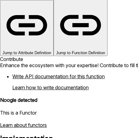
Jump to Attribute Definition
Jump to Function Definition
Contribute
Enhance the ecosystem with your expertise! Contribute to fill 
Write API documentation for this function
Learn how to write documentation
Noogle detected
This is a Functor
Learn about functors