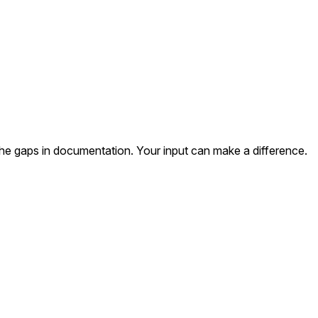
the gaps in documentation. Your input can make a difference.