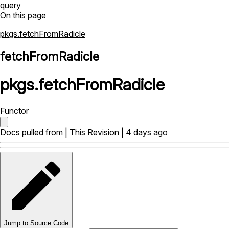
query
On this page
pkgs.fetchFromRadicle
fetchFromRadicle
pkgs
.
fetchFromRadicle
Functor
Docs pulled from |
This Revision
| 4 days ago
Jump to Source Code