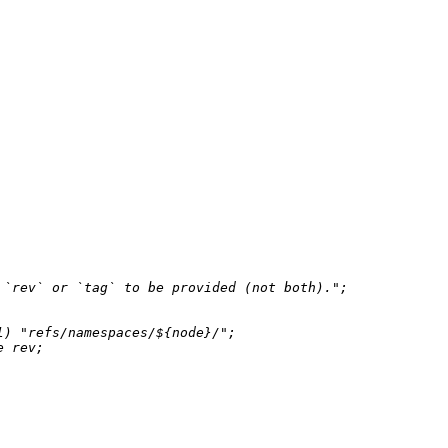
 `rev` or `tag` to be provided (not both)."
;

l
) 
"refs/namespaces/
${node}
/"
;

e
 rev;
