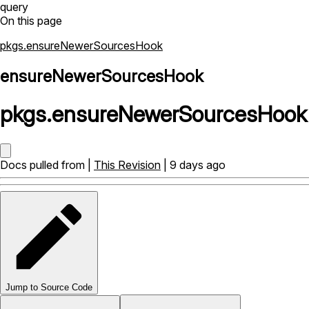
query
On this page
pkgs.ensureNewerSourcesHook
ensureNewerSourcesHook
pkgs
.
ensureNewerSourcesHook
Docs pulled from |
This Revision
| 9 days ago
Jump to Source Code