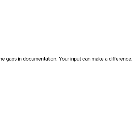
the gaps in documentation. Your input can make a difference.