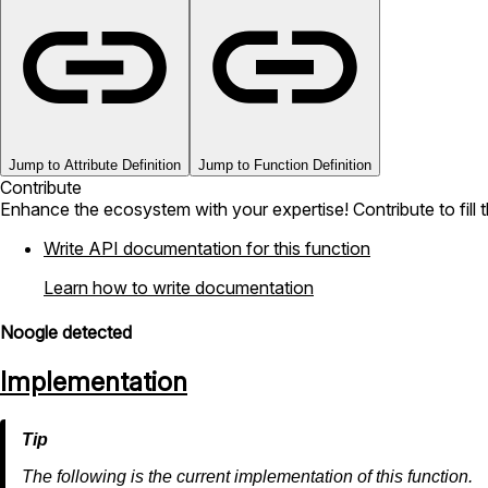
Jump to Attribute Definition
Jump to Function Definition
Contribute
Enhance the ecosystem with your expertise! Contribute to fill 
Write API documentation for this function
Learn how to write documentation
Noogle detected
Implementation
The following is the current implementation of this function.