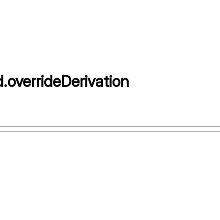
d
.
overrideDerivation