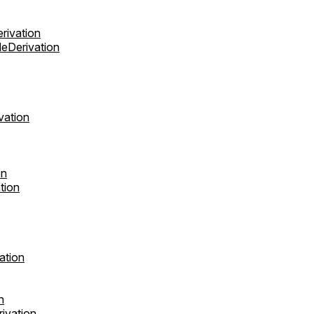
rivation
eDerivation
vation
on
tion
ation
n
ivation