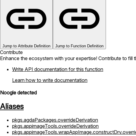
Jump to Attribute Definition
Jump to Function Definition
Contribute
Enhance the ecosystem with your expertise! Contribute to fill 
Write API documentation for this function
Learn how to write documentation
Noogle detected
Aliases
pkgs.agdaPackages.overrideDerivation
pkgs.appimageTools.overrideDerivation
pkgs.appimageTools.wrapAppImage.constructDrv.overri