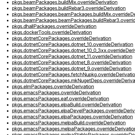
pkgs.beamPackages.buildMix.overrideDerivation
pkgs.beamPackages.buildRebar3.overrideDerivation
pkgs.beamPackages.beamPackages.buildMix.overrideDe
pkgs.beamPackages.beamPackages.buildRebar3.overrid
pkgs.dhallPackages.overrideDerivation
pkgs.dockerTools.overrideDerivation
pkgs.dotnetCorePackages.overrideDerivation
pkgs.dotnetCorePackages.dotnet_10.overrideDerivation
pkgs.dotnetCorePackages.dotnet_10_0_3xx.overrideDeri
pkgs.dotnetCorePackages.dotnet_11.overrideDerivation
pkgs.dotnetCorePackages.dotnet_8.overrideDerivation
pkgs.dotnetCorePackages.dotnet_9.overrideDerivation
pkgs.dotnetCorePackages.fetchNupkg.overrideDerivati
pkgs.dotnetCorePackages.mkNugetDeps.overrideDeriva
pkgs.elmPackages.overrideDerivation
pkgs.emacsPackages.overrideDerivation
pkgs.emacsPackages.eaf.overrideDerivation
pkgs.emacsPackages.elpaBuild.overrideDerivation
pkgs.emacsPackages.elpaDevelPackages.overrideDeriv
pkgs.emacsPackages.elpaPackages.overrideDerivation
pkgs.emacsPackages.melpaBuild.overrideDerivation
pkgs.emacsPackages.melpaPackages.overrideDerivatio
pkgs.emacsPackages.melpaStablePackages.overrideDer