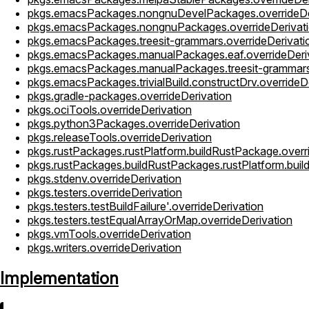
pkgs.emacsPackages.nongnuDevelPackages.overrideDe
pkgs.emacsPackages.nongnuPackages.overrideDerivat
pkgs.emacsPackages.treesit-grammars.overrideDerivati
pkgs.emacsPackages.manualPackages.eaf.overrideDeri
pkgs.emacsPackages.manualPackages.treesit-grammars.
pkgs.emacsPackages.trivialBuild.constructDrv.overrideD
pkgs.gradle-packages.overrideDerivation
pkgs.ociTools.overrideDerivation
pkgs.python3Packages.overrideDerivation
pkgs.releaseTools.overrideDerivation
pkgs.rustPackages.rustPlatform.buildRustPackage.overr
pkgs.rustPackages.buildRustPackages.rustPlatform.buil
pkgs.stdenv.overrideDerivation
pkgs.testers.overrideDerivation
pkgs.testers.testBuildFailure'.overrideDerivation
pkgs.testers.testEqualArrayOrMap.overrideDerivation
pkgs.vmTools.overrideDerivation
pkgs.writers.overrideDerivation
Implementation