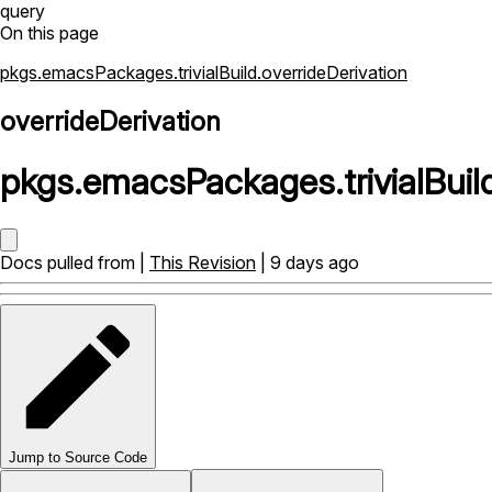
query
On this page
pkgs.emacsPackages.trivialBuild.overrideDerivation
overrideDerivation
pkgs
.
emacsPackages
.
trivialBuil
Docs pulled from |
This Revision
| 9 days ago
Jump to Source Code