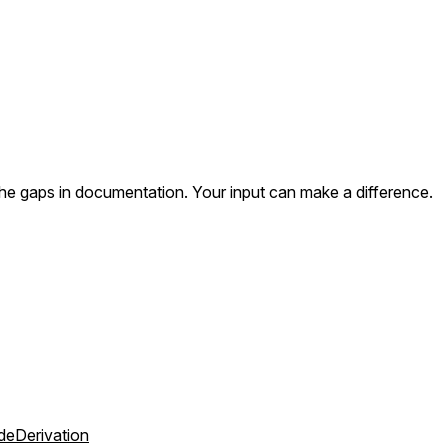
the gaps in documentation. Your input can make a difference.
deDerivation