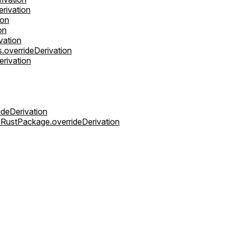
rivation
ion
on
vation
overrideDerivation
erivation
ideDerivation
dRustPackage.overrideDerivation