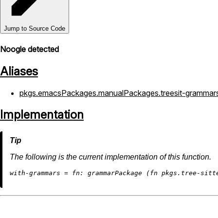
Jump to Source Code
Noogle detected
Aliases
pkgs.emacsPackages.manualPackages.treesit-grammar
Implementation
The following is the current implementation of this function.
w
ith-grammars
=
fn: