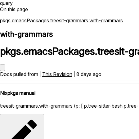
query
On this page
pkgs.emacsPackages.treesit-grammars.with-grammars
with-grammars
pkgs
.
emacsPackages
.
treesit-
Docs pulled from |
This Revision
| 8 days ago
Nixpkgs manual
treesit-grammars.with-grammars (p: [ p.tree-sitter-bash p.tree-sit