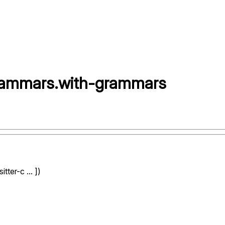
grammars
.
with-grammars
ter-c ... ])