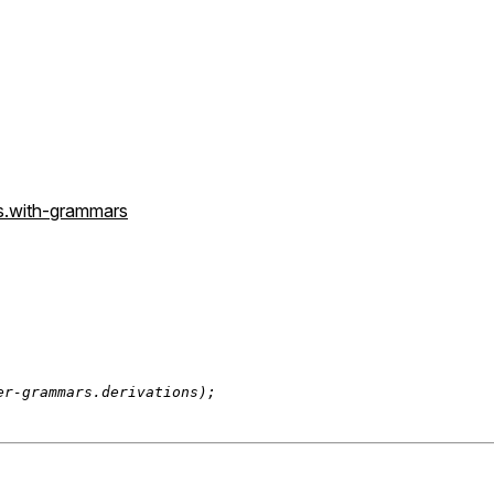
s.with-grammars