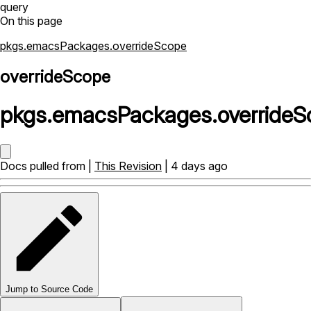
query
On this page
pkgs.emacsPackages.overrideScope
overrideScope
pkgs
.
emacsPackages
.
override
Docs pulled from |
This Revision
| 4 days ago
Jump to Source Code