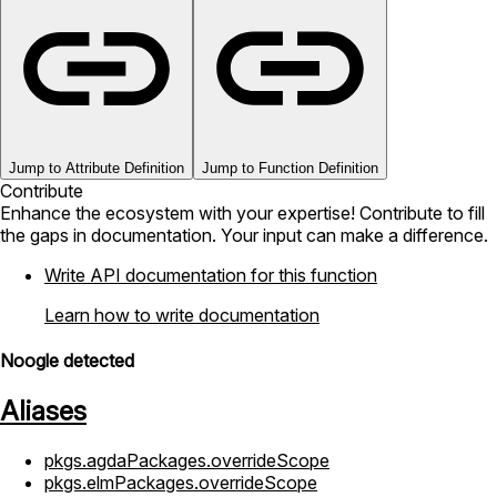
Jump to Attribute Definition
Jump to Function Definition
Contribute
Enhance the ecosystem with your expertise! Contribute to fill
the gaps in documentation. Your input can make a difference.
Write API documentation for this function
Learn how to write documentation
Noogle detected
Aliases
pkgs.agdaPackages.overrideScope
pkgs.elmPackages.overrideScope