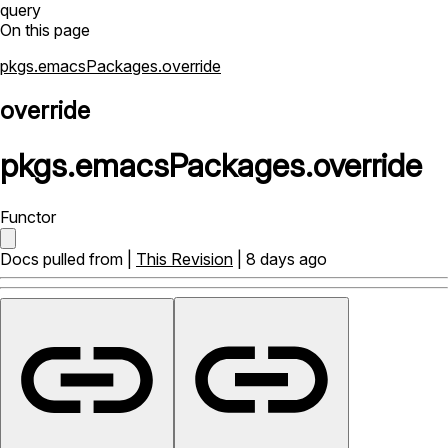
query
On this page
pkgs.emacsPackages.override
override
pkgs
.
emacsPackages
.
override
Functor
Docs pulled from |
This Revision
| 8 days ago