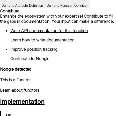
Jump to Attribute Definition
Jump to Function Definition
Contribute
Enhance the ecosystem with your expertise! Contribute to fill
the gaps in documentation. Your input can make a difference.
Write API documentation for this function
Learn how to write documentation
Improve position tracking
Contribute to Noogle
Noogle detected
This is a Functor
Learn about functors
Implementation