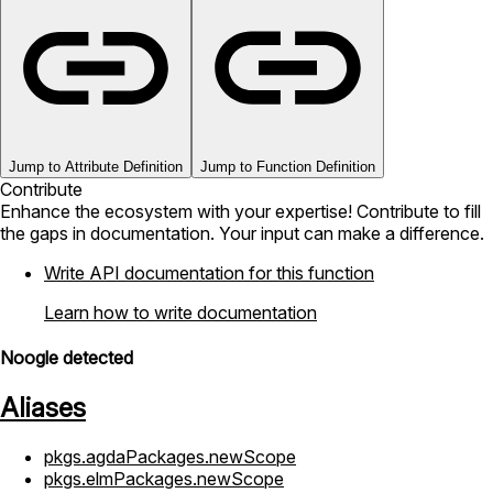
Jump to Attribute Definition
Jump to Function Definition
Contribute
Enhance the ecosystem with your expertise! Contribute to fill
the gaps in documentation. Your input can make a difference.
Write API documentation for this function
Learn how to write documentation
Noogle detected
Aliases
pkgs.agdaPackages.newScope
pkgs.elmPackages.newScope