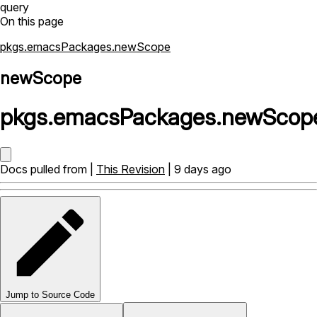
query
On this page
pkgs.emacsPackages.newScope
newScope
pkgs
.
emacsPackages
.
newScop
Docs pulled from |
This Revision
| 9 days ago
Jump to Source Code