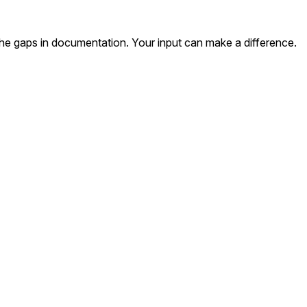
the gaps in documentation. Your input can make a difference.