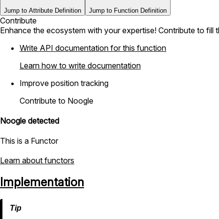
Jump to Attribute Definition
Jump to Function Definition
Contribute
Enhance the ecosystem with your expertise! Contribute to fill 
Write API documentation for this function
Learn how to write documentation
Improve position tracking
Contribute to Noogle
Noogle detected
This is a Functor
Learn about functors
Implementation