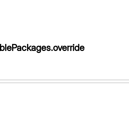
blePackages
.
override