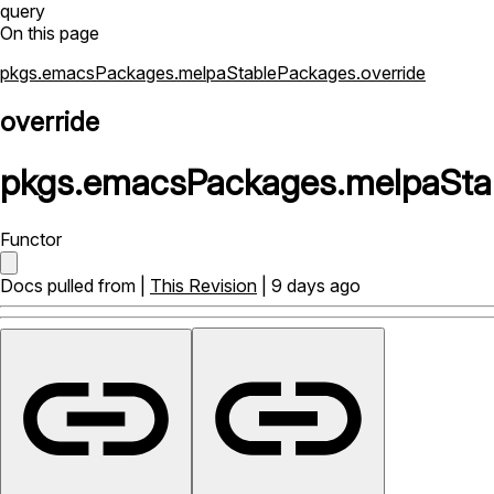
query
On this page
pkgs.emacsPackages.melpaStablePackages.override
override
pkgs
.
emacsPackages
.
melpaSta
Functor
Docs pulled from |
This Revision
| 9 days ago