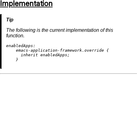
Implementation
The following is the current implementation of this
function.
enabledApps:
    emacs-application-framework.override {

inherit
 enabledApps;
