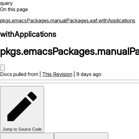
query
On this page
pkgs.emacsPackages.manualPackages.eaf.withApplications
withApplications
pkgs
.
emacsPackages
.
manualP
Docs pulled from |
This Revision
| 9 days ago
Jump to Source Code