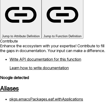
Jump to Attribute Definition
Jump to Function Definition
Contribute
Enhance the ecosystem with your expertise! Contribute to fill
the gaps in documentation. Your input can make a difference.
Write API documentation for this function
Learn how to write documentation
Noogle detected
Aliases
pkgs.emacsPackages.eaf.withApplications