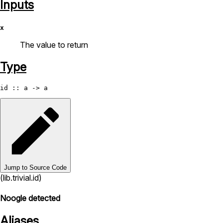
Inputs
x
The value to return
Type
id
Jump to Source Code
(lib.trivial.id)
Noogle detected
Aliases