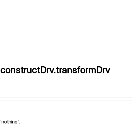
.
constructDrv
.
transformDrv
“nothing”.