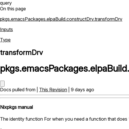
query
On this page
pkgs.emacsPackages.elpaBuild.constructDrv.transformDrv
Inputs
Type
transformDrv
pkgs
.
emacsPackages
.
elpaBuild
Docs pulled from |
This Revision
| 9 days ago
Nixpkgs manual
The identity function For when you need a function that does 