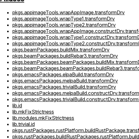
pkgs.appimageTools.wrapAppImage.transformDrv
pkgs.appimageTools.wrapType1.transformDrv
pkgs.appimageTools.wrapType2.transformDrv
pkgs.appimageTools.wrapAppImage.constructDrv.trans
pkgs.appimageTools.wrapType1.constructDrv.transform
pkgs.appimageTools.wrapType2.constructDrv.transform
pkgs.beamPackages.buildMix.transformDrv
pkgs.beamPackages.buildRebar3.transformDrv
pkgs.beamPackages.beamPackages.buildMix.transform
pkgs.beamPackages.beamPackages.buildRebar3.transf
pkgs.emacsPackages.elpaBuild.transformDrv
pkgs.emacsPackages.melpaBuild.transformDrv
pkgs.emacsPackages.trivialBuild.transformDrv
pkgs.emacsPackages.melpaBuild.constructDrv.transfor
pkgs.emacsPackages.trivialBuild.constructDrv.transfor
lib.id
lib.mkFixStrictness
lib.modules.mkFixStrictness
lib.trivial.id
pkgs.rustPackages.rustPlatform.buildRustPackage.tran
pkgs.rustPackages.buildRustPackages.rustPlatform.bui