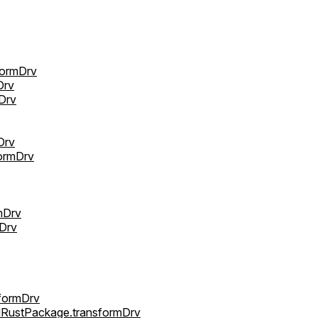
formDrv
Drv
Drv
Drv
ormDrv
mDrv
mDrv
sformDrv
ldRustPackage.transformDrv