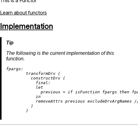
This is a Functor
Learn about functors
Implementation
The following is the current implementation of this
function.
fpargs:
        transformDrv (

          constructDrv (

final:
let
previous
=
if
 isFunction fpargs 
then
 fp
in
removeAttrs
 previous excludeDrvArgNames 
/
          )
