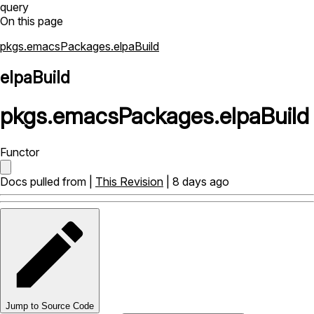
query
On this page
pkgs.emacsPackages.elpaBuild
elpaBuild
pkgs
.
emacsPackages
.
elpaBuild
Functor
Docs pulled from |
This Revision
| 8 days ago
Jump to Source Code