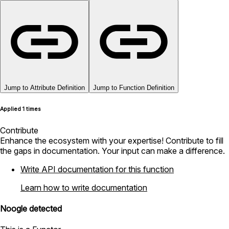
Jump to Attribute Definition
Jump to Function Definition
Applied 1 times
Contribute
Enhance the ecosystem with your expertise! Contribute to fill
the gaps in documentation. Your input can make a difference.
Write API documentation for this function
Learn how to write documentation
Noogle detected