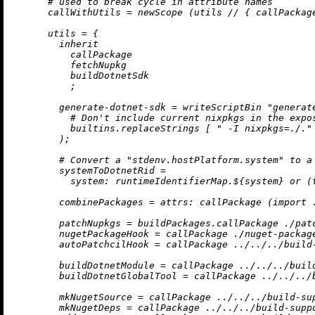
# used to break cycle in attribute names
callWithUtils
=
 newScope (utils 
//
 { 
callPackag
utils
=
 {

inherit
          callPackage

          fetchNupkg

          buildDotnetSdk

          ;

generate-dotnet-sdk
=
 writeScriptBin 
"generat
# Don't include current nixpkgs in the expo
builtins.replaceStrings
 [ 
" -I nixpkgs=./."
        );

# Convert a "stdenv.hostPlatform.system" to a
systemToDotnetRid
=
system:
 runtimeIdentifierMap.${system} 
or
 (
combinePackages
=
attrs:
 callPackage (
import
patchNupkgs
=
 buildPackages.callPackage 
./pat
nugetPackageHook
=
 callPackage 
./nuget-packag
autoPatchcilHook
=
 callPackage 
../../../build
buildDotnetModule
=
 callPackage 
../../../buil
buildDotnetGlobalTool
=
 callPackage 
../../../
mkNugetSource
=
 callPackage 
../../../build-su
mkNugetDeps
=
 callPackage 
../../../build-supp