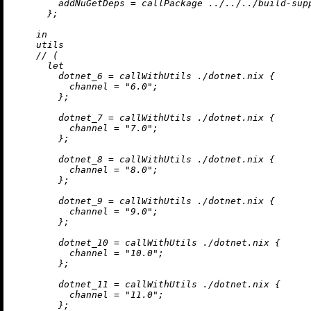
addNuGetDeps
=
 callPackage 
../../../build-sup
      };

in
    utils

//
 (

let
dotnet_6
=
 callWithUtils 
./dotnet.nix
 {

channel
=
"6.0"
;

        };

dotnet_7
=
 callWithUtils 
./dotnet.nix
 {

channel
=
"7.0"
;

        };

dotnet_8
=
 callWithUtils 
./dotnet.nix
 {

channel
=
"8.0"
;

        };

dotnet_9
=
 callWithUtils 
./dotnet.nix
 {

channel
=
"9.0"
;

        };

dotnet_10
=
 callWithUtils 
./dotnet.nix
 {

channel
=
"10.0"
;

        };

dotnet_11
=
 callWithUtils 
./dotnet.nix
 {

channel
=
"11.0"
;

        };
