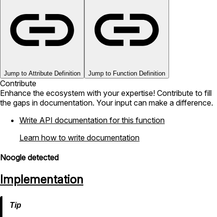
Jump to Attribute Definition
Jump to Function Definition
Contribute
Enhance the ecosystem with your expertise! Contribute to fill
the gaps in documentation. Your input can make a difference.
Write API documentation for this function
Learn how to write documentation
Noogle detected
Implementation