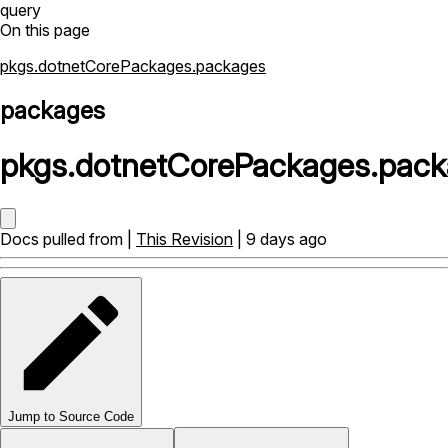
query
On this page
pkgs.dotnetCorePackages.packages
packages
pkgs
.
dotnetCorePackages
.
pack
Docs pulled from |
This Revision
| 9 days ago
Jump to Source Code