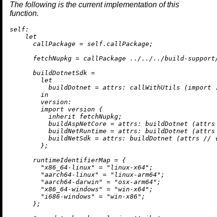
The following is the current implementation of this
function.
self:
let
callPackage
=
 self.callPackage;

fetchNupkg
=
 callPackage 
../../../build-support
buildDotnetSdk
=
let
buildDotnet
=
attrs:
 callWithUtils (
import
in
version:
import
 version {

inherit
 fetchNupkg;

buildAspNetCore
=
attrs:
 buildDotnet (attrs
buildNetRuntime
=
attrs:
 buildDotnet (attrs
buildNetSdk
=
attrs:
 buildDotnet (attrs 
//
 
        };

runtimeIdentifierMap
=
 {

"x86_64-linux"
=
"linux-x64"
;

"aarch64-linux"
=
"linux-arm64"
;

"aarch64-darwin"
=
"osx-arm64"
;

"x86_64-windows"
=
"win-x64"
;

"i686-windows"
=
"win-x86"
;

      };
