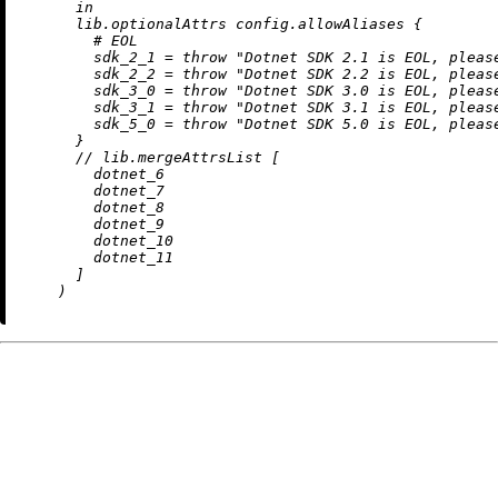
in
      lib.optionalAttrs config.allowAliases {

# EOL
sdk_2_1
=
throw
"Dotnet SDK 2.1 is EOL, pleas
sdk_2_2
=
throw
"Dotnet SDK 2.2 is EOL, pleas
sdk_3_0
=
throw
"Dotnet SDK 3.0 is EOL, pleas
sdk_3_1
=
throw
"Dotnet SDK 3.1 is EOL, pleas
sdk_5_0
=
throw
"Dotnet SDK 5.0 is EOL, pleas
      }

//
 lib.mergeAttrsList [

        dotnet_6

        dotnet_7

        dotnet_8

        dotnet_9

        dotnet_10

        dotnet_11

      ]
