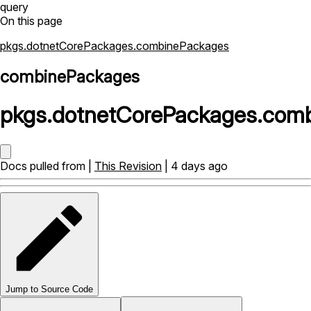
query
On this page
pkgs.dotnetCorePackages.combinePackages
combinePackages
pkgs
.
dotnetCorePackages
.
comb
Docs pulled from |
This Revision
| 4 days ago
Jump to Source Code