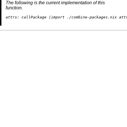
The following is the current implementation of this
function.
attrs:
 callPackage (
import
./combine-packages.nix