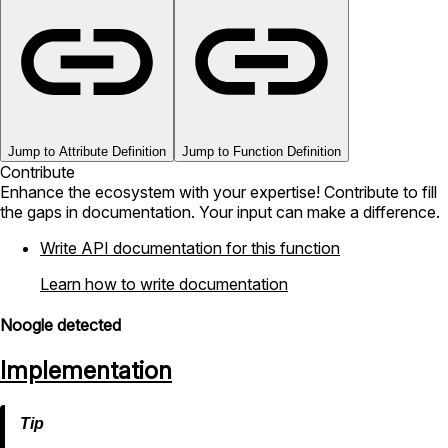
Jump to Attribute Definition
Jump to Function Definition
Contribute
Enhance the ecosystem with your expertise! Contribute to fill
the gaps in documentation. Your input can make a difference.
Write API documentation for this function
Learn how to write documentation
Noogle detected
Implementation