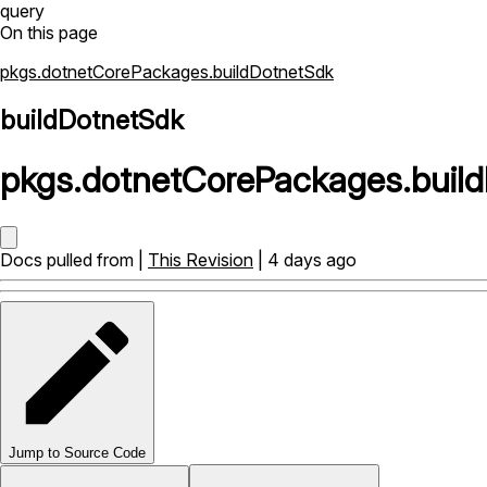
query
On this page
pkgs.dotnetCorePackages.buildDotnetSdk
buildDotnetSdk
pkgs
.
dotnetCorePackages
.
buil
Docs pulled from |
This Revision
| 4 days ago
Jump to Source Code