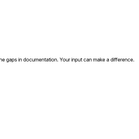
the gaps in documentation. Your input can make a difference.