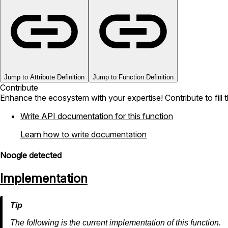
Jump to Attribute Definition
Jump to Function Definition
Contribute
Enhance the ecosystem with your expertise! Contribute to fill 
Write API documentation for this function
Learn how to write documentation
Noogle detected
Implementation
The following is the current implementation of this function.