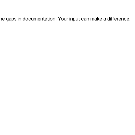
the gaps in documentation. Your input can make a difference.