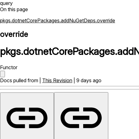
query
On this page
pkgs.dotnetCorePackages.addNuGetDeps.override
override
pkgs
.
dotnetCorePackages
.
add
Functor
Docs pulled from |
This Revision
| 9 days ago