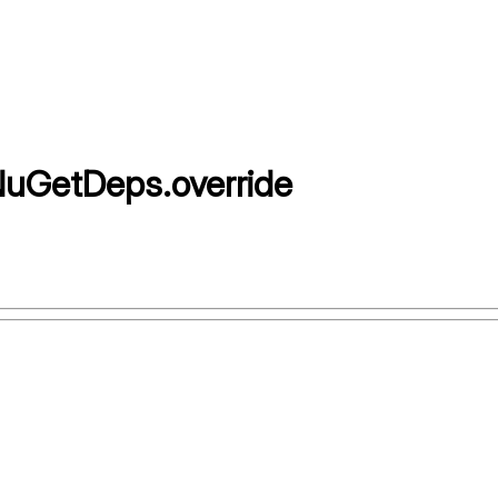
NuGetDeps
.
override