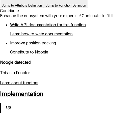
Jump to Attribute Definition
Jump to Function Definition
Contribute
Enhance the ecosystem with your expertise! Contribute to fill 
Write API documentation for this function
Learn how to write documentation
Improve position tracking
Contribute to Noogle
Noogle detected
This is a Functor
Learn about functors
Implementation