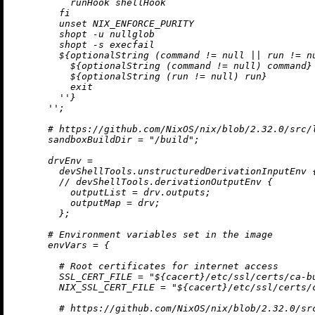
          runHook shellHook

        fi

        unset NIX_ENFORCE_PURITY

        shopt -u nullglob

        shopt -s execfail

${optionalString (command 
!=
null
||
 run 
!=
n
${optionalString (command 
!=
null
) command}
${optionalString (run 
!=
null
) run}
          exit

        ''
}
      ''
;

# https://github.com/NixOS/nix/blob/2.32.0/src/
sandboxBuildDir
=
"/build"
;

drvEnv
=
        devShellTools.unstructuredDerivationInputEnv 
//
 devShellTools.derivationOutputEnv {

outputList
=
 drv.outputs;

outputMap
=
 drv;

        };

# Environment variables set in the image
envVars
=
 {

# Root certificates for internet access
SSL_CERT_FILE
=
"
${cacert}
/etc/ssl/certs/ca-b
NIX_SSL_CERT_FILE
=
"
${cacert}
/etc/ssl/certs/
# https://github.com/NixOS/nix/blob/2.32.0/sr