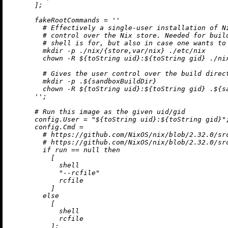
      ];

fakeRootCommands
=
''

        # Effectively a single-user installation of Ni
        # control over the Nix store. Needed for build
        # shell is for, but also in case one wants to 
        mkdir -p ./nix/{store,var/nix} ./etc/nix

        chown -R 
${
toString
 uid}
:
${
toString
 gid}
 ./ni
        # Gives the user control over the build direct
        mkdir -p .
${sandboxBuildDir}
        chown -R 
${
toString
 uid}
:
${
toString
 gid}
 .
${s
      ''
;

# Run this image as the given uid/gid
config.User
=
"
${
toString
 uid}
:
${
toString
 gid}
"
;
config.Cmd
=
# https://github.com/NixOS/nix/blob/2.32.0/sr
# https://github.com/NixOS/nix/blob/2.32.0/sr
if
 run 
==
null
then
          [

            shell

"--rcfile"
            rcfile

          ]

else
          [

            shell

            rcfile

          ];
