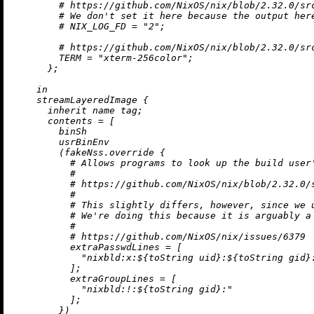
# https://github.com/NixOS/nix/blob/2.32.0/sr
# We don't set it here because the output her
# NIX_LOG_FD = "2";
# https://github.com/NixOS/nix/blob/2.32.0/sr
TERM
=
"xterm-256color"
;

      };

in
    streamLayeredImage {

inherit
 name tag;

contents
=
 [

        binSh

        usrBinEnv

        (fakeNss.override {

# Allows programs to look up the build user
#
# https://github.com/NixOS/nix/blob/2.32.0/
#
# This slightly differs, however, since we 
# We're doing this because it is arguably a
#
# https://github.com/NixOS/nix/issues/6379
extraPasswdLines
=
 [

"nixbld:x:
${
toString
 uid}
:
${
toString
 gid}
          ];

extraGroupLines
=
 [

"nixbld:!:
${
toString
 gid}
:"
          ];

        })
