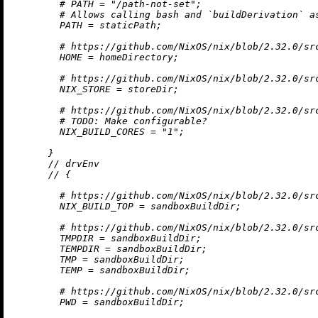
# PATH = "/path-not-set";
# Allows calling bash and `buildDerivation` a
PATH
=
 staticPath;

# https://github.com/NixOS/nix/blob/2.32.0/sr
HOME
=
 homeDirectory;

# https://github.com/NixOS/nix/blob/2.32.0/sr
NIX_STORE
=
 storeDir;

# https://github.com/NixOS/nix/blob/2.32.0/sr
# 
TODO:
 Make configurable?
NIX_BUILD_CORES
=
"1"
;

      }

//
 drvEnv

//
 {

# https://github.com/NixOS/nix/blob/2.32.0/sr
NIX_BUILD_TOP
=
 sandboxBuildDir;

# https://github.com/NixOS/nix/blob/2.32.0/sr
TMPDIR
=
 sandboxBuildDir;

TEMPDIR
=
 sandboxBuildDir;

TMP
=
 sandboxBuildDir;

TEMP
=
 sandboxBuildDir;

# https://github.com/NixOS/nix/blob/2.32.0/sr
PWD
=
 sandboxBuildDir;
