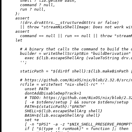
      shell 
?
 lib.getExe bash,

      command 
?
null
,

      run 
?
null
,

    }:

assert
!
(drv.drvAttrs.__structuredAttrs 
or
false
)

||
throw
"streamNixShellImage: Does not work wi
assert
      command 
==
null
||
 run 
==
null
||
throw
"stream
let
# A binary that calls the command to build the 
builder
=
 writeShellScriptBin 
"buildDerivation"
        exec 
${lib.escapeShellArg (valueToString drv.
      ''
;

staticPath
=
"
${
dirOf
 shell}
:
${lib.makeBinPath 
# https://github.com/NixOS/nix/blob/2.32.0/src/
rcfile
=
 writeText 
"nix-shell-rc"
''

        unset PATH

        dontAddDisableDepTrack=1

        # TODO: https://github.com/NixOS/nix/blob/2.32
        [ -e $stdenv/setup ] && source $stdenv/setup

        PATH=
${staticPath}
:"$PATH"

        SHELL=
${lib.escapeShellArg shell}
        BASH=
${lib.escapeShellArg shell}
        set +e

        [ -n "$PS1" -a -z "$NIX_SHELL_PRESERVE_PROMPT
        if [ "$(type -t runHook)" = function ]; then
