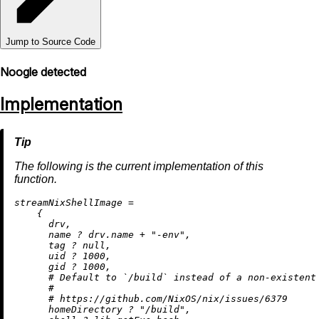
Jump to Source Code
Noogle detected
Implementation
The following is the current implementation of this
function.
s
treamNixShellImage
=
    {

      drv,

      name 
?
 drv.name 
+
"-env"
,

      tag 
?
null
,

      uid 
?
1000
,

      gid 
?
1000
,

# Default to `/build` instead of a non-existent
#
# https://github.com/NixOS/nix/issues/6379
      homeDirectory 
?
"/build"
,
