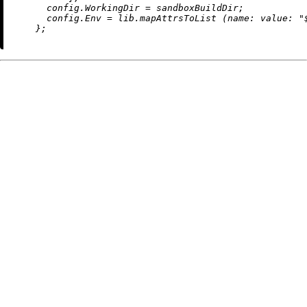
config.WorkingDir
=
 sandboxBuildDir;

config.Env
=
 lib.mapAttrsToList (
name:
value:
"