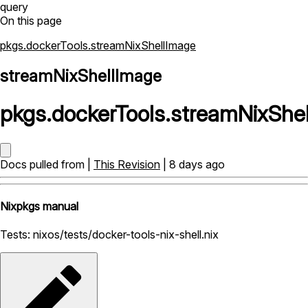
query
On this page
pkgs.dockerTools.streamNixShellImage
streamNixShellImage
pkgs
.
dockerTools
.
streamNixShe
Docs pulled from |
This Revision
| 8 days ago
Nixpkgs manual
Tests: nixos/tests/docker-tools-nix-shell.nix