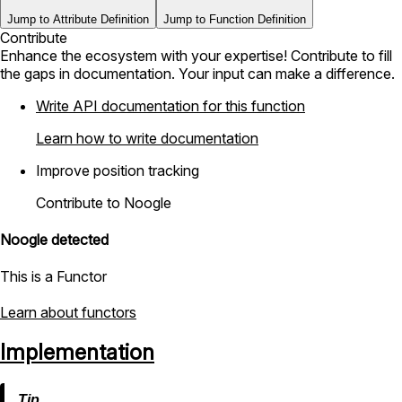
Jump to Attribute Definition
Jump to Function Definition
Contribute
Enhance the ecosystem with your expertise! Contribute to fill
the gaps in documentation. Your input can make a difference.
Write API documentation for this function
Learn how to write documentation
Improve position tracking
Contribute to Noogle
Noogle detected
This is a Functor
Learn about functors
Implementation