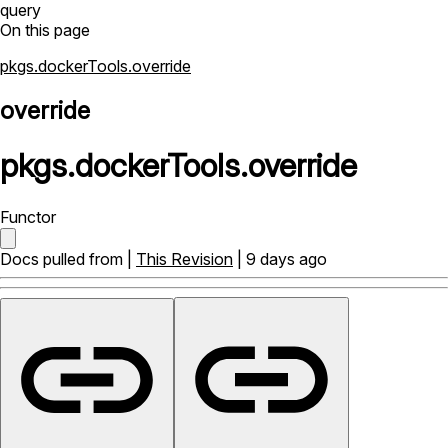
query
On this page
pkgs.dockerTools.override
override
pkgs
.
dockerTools
.
override
Functor
Docs pulled from |
This Revision
| 9 days ago