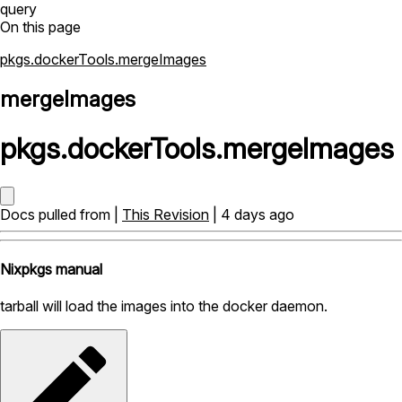
query
On this page
pkgs.dockerTools.mergeImages
mergeImages
pkgs
.
dockerTools
.
mergeImages
Docs pulled from |
This Revision
| 4 days ago
Nixpkgs manual
tarball will load the images into the docker daemon.