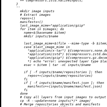
++
 compressors.zstd.nativeInputs;

      }

''

        mkdir image inputs

        # Extract images

        repos=()

        manifests=()

        last_image_mime="application/gzip"

        for item in $images; do

          name=$(basename $item)

          mkdir inputs/$name

          last_image_mime=$(file --mime-type -b $item)
          case $last_image_mime in

            "application/x-tar") 
${compressors.none.d
            "application/zstd") 
${compressors.zstd.de
            "application/gzip") 
${compressors.gz.deco
            *) echo "error: unexpected layer type $las
          esac < $item | tar -xC inputs/$name

          if [ -f inputs/$name/repositories ]; then

            repos+=(inputs/$name/repositories)

          fi

          if [ -f inputs/$name/manifest.json ]; then

            manifests+=(inputs/$name/manifest.json)

          fi

        done

        # Copy all layers from input images to output 
        cp -R --update=none inputs/*/* image/

        # Merge repositories objects and manifests
