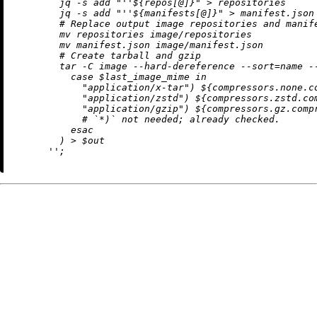
        jq -s add "
''$
{repos[@]}" > repositories

        jq -s add "
''$
{manifests[@]}" > manifest.json

        # Replace output image repositories and manife
        mv repositories image/repositories

        mv manifest.json image/manifest.json

        # Create tarball and gzip

        tar -C image --hard-dereference --sort=name -
          case $last_image_mime in

            "application/x-tar") 
${compressors.none.c
            "application/zstd") 
${compressors.zstd.co
            "application/gzip") 
${compressors.gz.comp
            # `*)` not needed; already checked.

          esac

        ) > $out

      ''