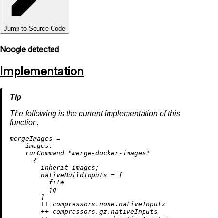
Jump to Source Code
Noogle detected
Implementation
The following is the current implementation of this
function.
m
ergeImages
=
images:
    runCommand 
"merge-docker-images"
      {

inherit
 images;

nativeBuildInputs
=
 [

          file

          jq

        ]

++
 compressors.none.nativeInputs

++
 compressors.gz.nativeInputs
