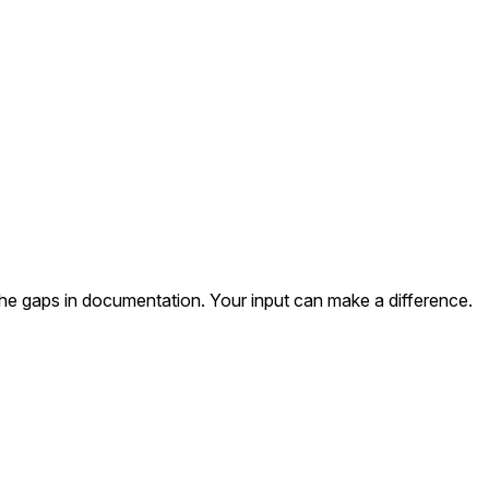
the gaps in documentation. Your input can make a difference.