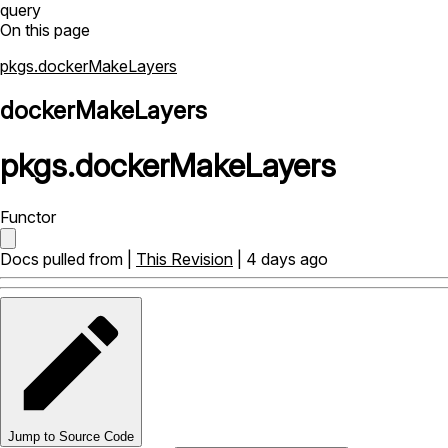
query
On this page
pkgs.dockerMakeLayers
dockerMakeLayers
pkgs
.
dockerMakeLayers
Functor
Docs pulled from |
This Revision
| 4 days ago
Jump to Source Code