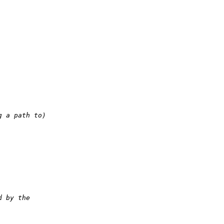
g a path to)
d by the