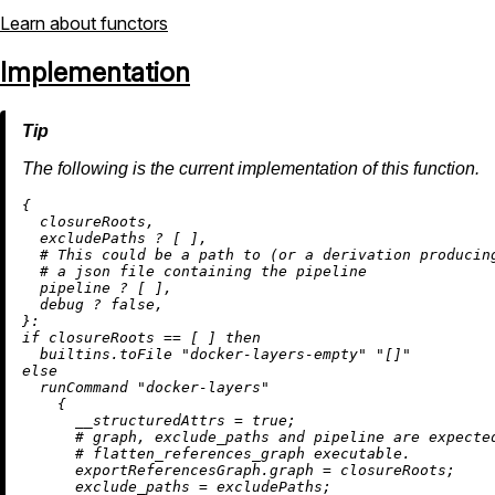
Learn about functors
Implementation
The following is the current implementation of this function.
{

  closureRoots,

  excludePaths 
?
 [ ],

# This could be a path to (or a derivation producin
# a json file containing the pipeline
  pipeline 
?
 [ ],

  debug 
?
false
,

if
 closureRoots 
==
 [ ] 
then
builtins.toFile
"docker-layers-empty"
"[]"
else
  runCommand 
"docker-layers"
    {

__structuredAttrs
=
true
;

# graph, exclude_paths and pipeline are expecte
# flatten_references_graph executable.
exportReferencesGraph.graph
=
 closureRoots;

exclude_paths
=
 excludePaths;
