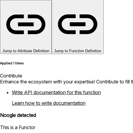
Jump to Attribute Definition
Jump to Function Definition
Applied 1 times
Contribute
Enhance the ecosystem with your expertise! Contribute to fill 
Write API documentation for this function
Learn how to write documentation
Noogle detected
This is a Functor