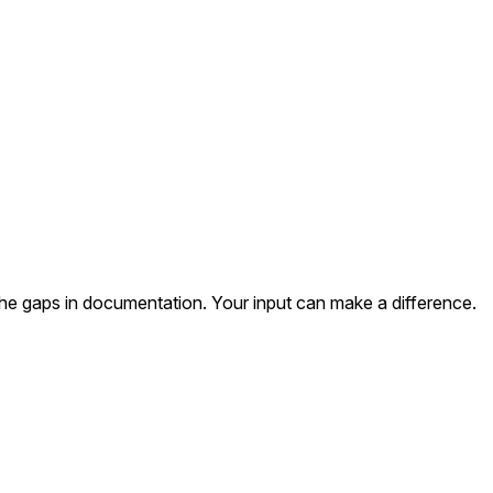
the gaps in documentation. Your input can make a difference.