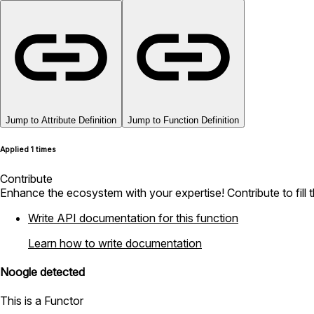
Jump to Attribute Definition
Jump to Function Definition
Applied 1 times
Contribute
Enhance the ecosystem with your expertise! Contribute to fill 
Write API documentation for this function
Learn how to write documentation
Noogle detected
This is a Functor