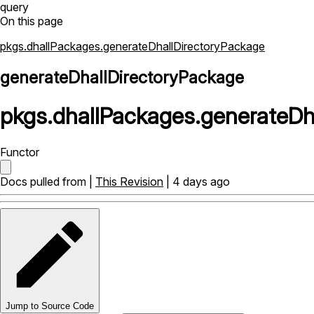
query
On this page
pkgs.dhallPackages.generateDhallDirectoryPackage
generateDhallDirectoryPackage
pkgs
.
dhallPackages
.
generateDh
Functor
Docs pulled from |
This Revision
| 4 days ago
Jump to Source Code