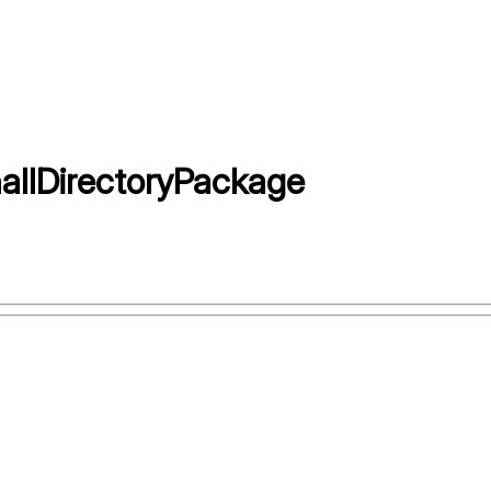
allDirectoryPackage