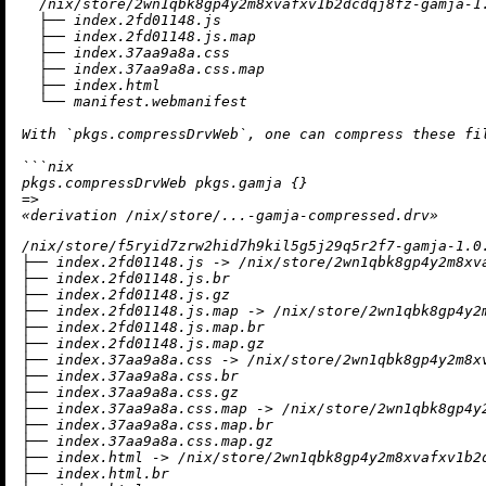
/
nix
/
store
/
2
wn1qbk8gp4y2m8xvafxv1b2dcdqj8fz-gamja-
1
  ├── index.
2
fd01148.js

  ├── index.
2
fd01148.js.
map
  ├── index.
37
aa9a8a.css

  ├── index.
37
aa9a8a.css.
map
  ├── index.html

  └── manifest.webmanifest

With `pkgs.compressDrvWeb`, one can compress these 
fi
```nix

=
>
«
derivation
/
nix
/
store
/
/nix/store/f5ryid7zrw2hid7h9kil5g5j29q5r2f7-gamja-1.0.
├── index.2fd01148.js -> /nix/store/2wn1qbk8gp4y2m8xva
├── index.2fd01148.js.br

├── index.2fd01148.js.gz

├── index.2fd01148.js.map -> /nix/store/2wn1qbk8gp4y2
├── index.2fd01148.js.map.br

├── index.2fd01148.js.map.gz

├── index.37aa9a8a.css -> /nix/store/2wn1qbk8gp4y2m8xv
├── index.37aa9a8a.css.br

├── index.37aa9a8a.css.gz

├── index.37aa9a8a.css.map -> /nix/store/2wn1qbk8gp4y
├── index.37aa9a8a.css.map.br

├── index.37aa9a8a.css.map.gz

├── index.html -> /nix/store/2wn1qbk8gp4y2m8xvafxv1b2d
├── index.html.br
