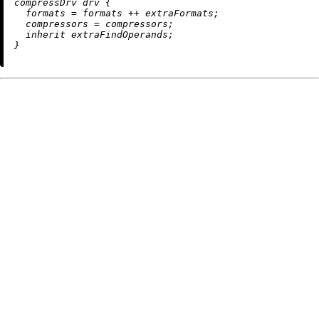
compressDrv drv {

formats
=
 formats 
++
 extraFormats;

compressors
=
 compressors;

inherit
 extraFindOperands;
