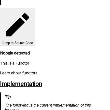
Jump to Source Code
Noogle detected
This is a Functor
Learn about functors
Implementation
The following is the current implementation of this
function.