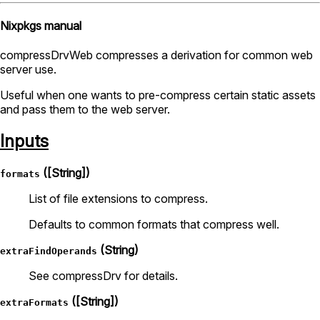
Nixpkgs manual
compressDrvWeb compresses a derivation for common web
server use.
Useful when one wants to pre-compress certain static assets
and pass them to the web server.
Inputs
([String])
formats
List of file extensions to compress.
Defaults to common formats that compress well.
(String)
extraFindOperands
See compressDrv for details.
([String])
extraFormats