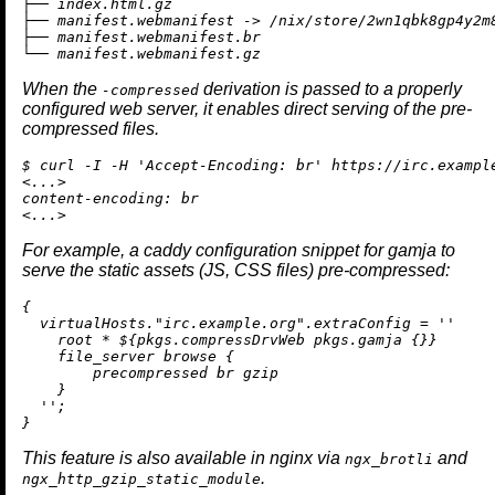
├── index.html.gz

├── manifest.webmanifest -> /nix/store/2wn1qbk8gp4y2m
├── manifest.webmanifest.br

When the
derivation is passed to a properly
-compressed
configured web server, it enables direct serving of the pre-
compressed files.
$ curl -I -H 'Accept-Encoding: br' https://irc.example
<...>

content-encoding: br

For example, a caddy configuration snippet for gamja to
serve the static assets (JS, CSS files) pre-compressed:
{

  virtualHosts.
"irc.example.org"
.extraConfig 
=
''

    root * 
${pkgs.compressDrvWeb pkgs.gamja {}
}

    file_server browse {

        precompressed br gzip

    }

  ''
;

This feature is also available in nginx via
and
ngx_brotli
.
ngx_http_gzip_static_module