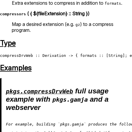
Extra extensions to compress in addition to
.
formats
( { ${fileExtension} :: String })
compressors
Map a desired extension (e.g.
) to a compress
gz
program.
Type
compressDrvWeb
 :: 
Derivation
 -> { formats :: [
String
]; e
Examples
full usage
pkgs.compressDrvWeb
example with
and a
pkgs.gamja
webserver
For example, building `pkgs.gamja` produces the follo