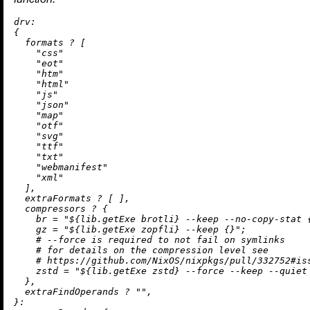
drv:
{

  formats 
?
 [

"css"
"eot"
"htm"
"html"
"js"
"json"
"map"
"otf"
"svg"
"ttf"
"txt"
"webmanifest"
"xml"
  ],

  extraFormats 
?
 [ ],

  compressors 
?
 {

br
=
"
${lib.getExe brotli}
 --keep --no-copy-stat 
gz
=
"
${lib.getExe zopfli}
 --keep {}"
;

# --force is required to not fail on symlinks
# for details on the compression level see
# https://github.com/NixOS/nixpkgs/pull/332752#is
zstd
=
"
${lib.getExe zstd}
 --force --keep --quiet
  },

  extraFindOperands 
?
""
,

}:
