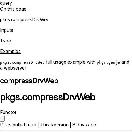
query
On this page
pkgs.compressDrvWeb
Inputs
Type
Examples
full usage example with
and
pkgs.compressDrvWeb
pkgs.gamja
a webserver
compressDrvWeb
pkgs
.
compressDrvWeb
Functor
Docs pulled from |
This Revision
| 8 days ago