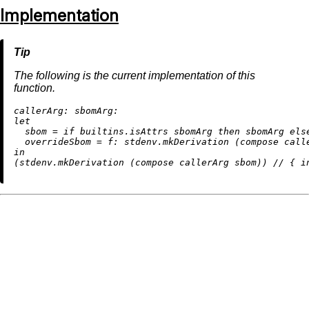
Implementation
The following is the current implementation of this
function.
callerArg:
sbomArg:
let
sbom
=
if
builtins.isAttrs
 sbomArg 
then
 sbomArg 
els
overrideSbom
=
f:
 stdenv.mkDerivation (compose call
in
(stdenv.mkDerivation (compose callerArg sbom)) 
//
 { 
i