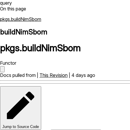
query
On this page
pkgs.buildNimSbom
buildNimSbom
pkgs
.
buildNimSbom
Functor
Docs pulled from |
This Revision
| 4 days ago
Jump to Source Code