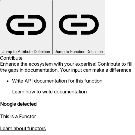
Jump to Attribute Definition
Jump to Function Definition
Contribute
Enhance the ecosystem with your expertise! Contribute to fill
the gaps in documentation. Your input can make a difference.
Write API documentation for this function
Learn how to write documentation
Noogle detected
This is a Functor
Learn about functors