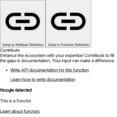
Jump to Attribute Definition
Jump to Function Definition
Contribute
Enhance the ecosystem with your expertise! Contribute to fill
the gaps in documentation. Your input can make a difference.
Write API documentation for this function
Learn how to write documentation
Noogle detected
This is a Functor
Learn about functors