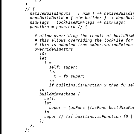
        )

//
 {

nativeBuildInputs
=
 [ nim ] 
++
 nativeBuildIn
depsBuildBuild
=
 [ nim_builder ] 
++
 depsBuil
nimFlags
=
 lockFileNimFlags 
++
 nimFlags;

passthru
=
 passthru 
//
 {

# allow overriding the result of buildNim
# this allows overriding the lockFile for
# this is adapted from mkDerivationExtens
overrideNimAttrs
=
f0:
let
f
=
self:
super:
let
x
=
 f0 super;

in
if
builtins.isFunction
 x 
then
 f0 se
in
              buildNimPackage (

self:
let
super
=
 (asFunc ((asFunc buildNimPac
in
                super 
//
 (
if
builtins.isFunction
 f0 
|
              );

          };

        };
