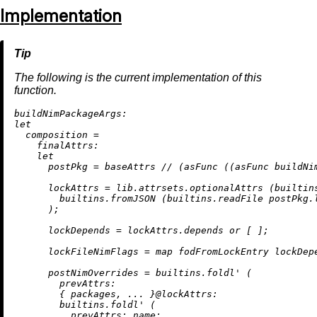
Implementation
The following is the current implementation of this
function.
buildNimPackageArgs:
let
composition
=
finalAttrs:
let
postPkg
=
 baseAttrs 
//
 (asFunc ((asFunc buildNi
lockAttrs
=
 lib.attrsets.optionalAttrs (
builtin
builtins.fromJSON
 (
builtins.readFile
 postPkg.l
      );

lockDepends
=
 lockAttrs.depends 
or
 [ ];

lockFileNimFlags
=
map
 fodFromLockEntry lockDepe
postNimOverrides
=
builtins.foldl'
 (

prevAttrs:
        { packages, ... }@
lockAttrs:
builtins.foldl'
 (

prevAttrs:
name: