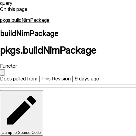
query
On this page
pkgs.buildNimPackage
buildNimPackage
pkgs
.
buildNimPackage
Functor
Docs pulled from |
This Revision
| 9 days ago
Jump to Source Code