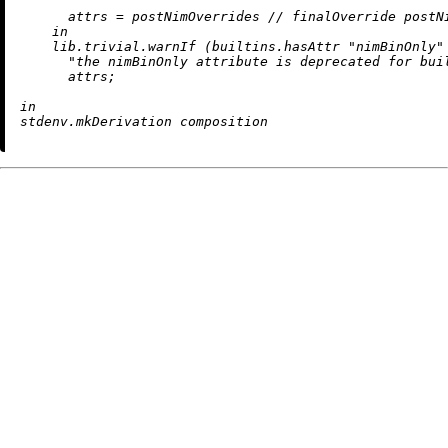
attrs
=
 postNimOverrides 
//
 finalOverride postNi
in
    lib.trivial.warnIf (
builtins.hasAttr
"nimBinOnly"
"the nimBinOnly attribute is deprecated for bui
      attrs;

in