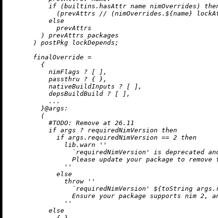
if
 (
builtins.hasAttr
 name nimOverrides) 
the
            (prevAttrs 
//
 (nimOverrides.${name} lockAt
else
            prevAttrs

        ) prevAttrs packages

      ) postPkg lockDepends;

finalOverride
=
        {

          nimFlags 
?
 [ ],

          passthru 
?
 { },

          nativeBuildInputs 
?
 [ ],

          depsBuildBuild 
?
 [ ],

          ...

        }@
args:
        (

#
TODO:
 Remove at 26.11
if
 args 
?
 requiredNimVersion 
then
if
 args.requiredNimVersion 
==
2
then
              lib.warn 
''

                `requiredNimVersion' is deprecated and
                Please update your package to remove t
              ''
else
throw
''

                `requiredNimVersion' 
${
toString
 args.
                Ensure your package supports nim 2, an
              ''
else
            { }
