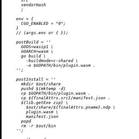
      src

      vendorHash

      ;

env
=
 {

CGO_ENABLED
=
"0"
;

    }

//
 (args.env 
or
 { });

postBuild
=
''

      GOOS=wasip1 \

      GOARCH=wasm \

      go build \

        -buildmode=c-shared \

        -o $GOPATH/bin/plugin.wasm .

    ''
;

postInstall
=
''

      mkdir $out/share

      pushd $(mktemp -d)

      cp $GOPATH/bin/plugin.wasm .

      cp 
${finalAttrs.src}
/manifest.json .

${lib.getExe zip}
 \

        $out/share/
${finalAttrs.pname}
.ndp \

        plugin.wasm \

        manifest.json

      popd

      rm -r $out/bin

    ''
;
