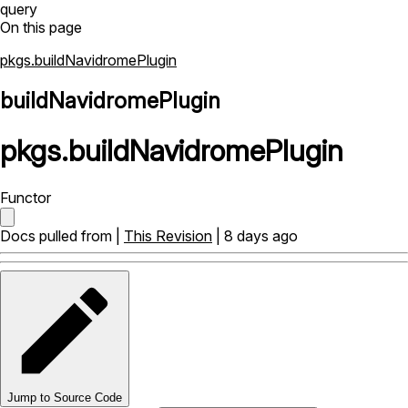
query
On this page
pkgs.buildNavidromePlugin
buildNavidromePlugin
pkgs
.
buildNavidromePlugin
Functor
Docs pulled from |
This Revision
| 8 days ago
Jump to Source Code