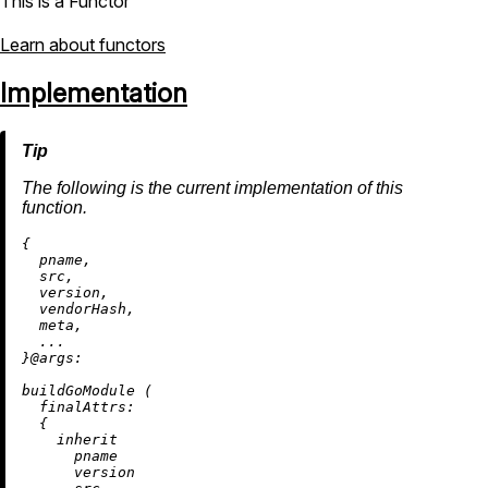
This is a Functor
Learn about functors
Implementation
The following is the current implementation of this
function.
{

  pname,

  src,

  version,

  vendorHash,

  meta,

  ...

}@
args:
buildGoModule (

finalAttrs:
  {

inherit
      pname

      version
