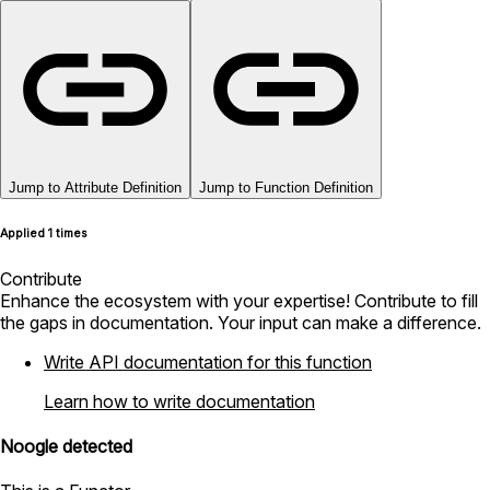
Jump to Attribute Definition
Jump to Function Definition
Applied 1 times
Contribute
Enhance the ecosystem with your expertise! Contribute to fill
the gaps in documentation. Your input can make a difference.
Write API documentation for this function
Learn how to write documentation
Noogle detected