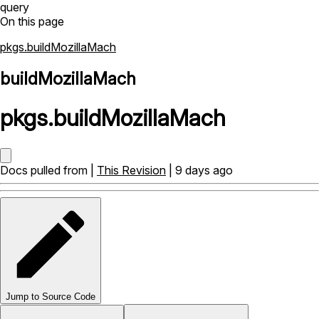
query
On this page
pkgs.buildMozillaMach
buildMozillaMach
pkgs
.
buildMozillaMach
Docs pulled from |
This Revision
| 9 days ago
Jump to Source Code