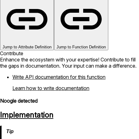
Jump to Attribute Definition
Jump to Function Definition
Contribute
Enhance the ecosystem with your expertise! Contribute to fill
the gaps in documentation. Your input can make a difference.
Write API documentation for this function
Learn how to write documentation
Noogle detected
Implementation