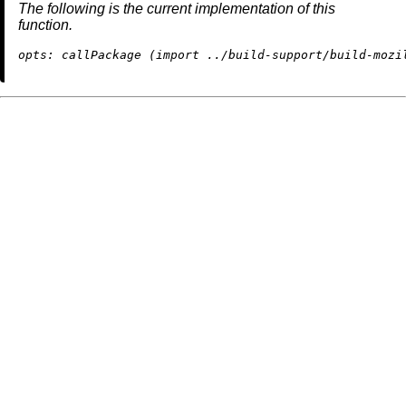
The following is the current implementation of this
function.
opts:
 callPackage (
import
../build-support/build-mozi