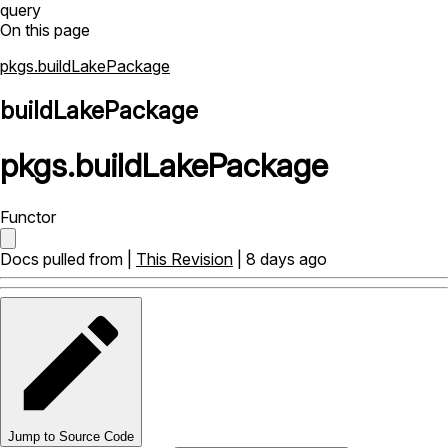
query
On this page
pkgs.buildLakePackage
buildLakePackage
pkgs
.
buildLakePackage
Functor
Docs pulled from |
This Revision
| 8 days ago
Jump to Source Code