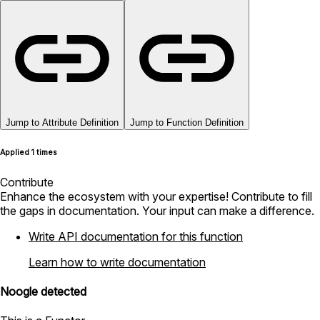
Jump to Attribute Definition
Jump to Function Definition
Applied 1 times
Contribute
Enhance the ecosystem with your expertise! Contribute to fill
the gaps in documentation. Your input can make a difference.
Write API documentation for this function
Learn how to write documentation
Noogle detected