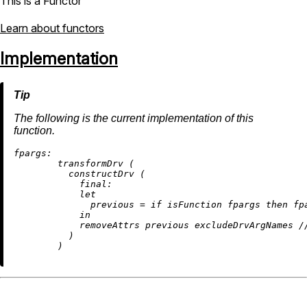
This is a Functor
Learn about functors
Implementation
The following is the current implementation of this
function.
fpargs:
        transformDrv (

          constructDrv (

final:
let
previous
=
if
 isFunction fpargs 
then
 fp
in
removeAttrs
 previous excludeDrvArgNames 
/
          )
