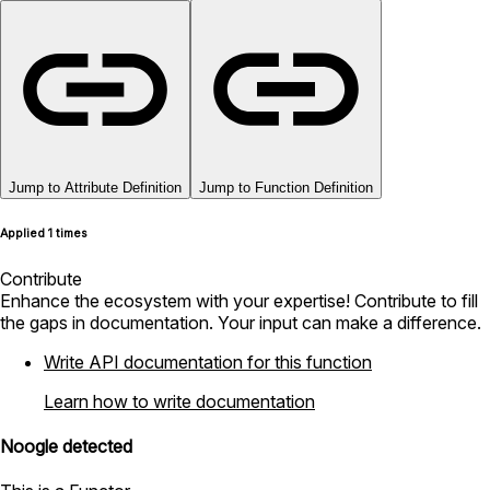
Jump to Attribute Definition
Jump to Function Definition
Applied 1 times
Contribute
Enhance the ecosystem with your expertise! Contribute to fill
the gaps in documentation. Your input can make a difference.
Write API documentation for this function
Learn how to write documentation
Noogle detected