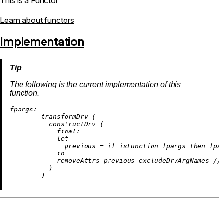
This is a Functor
Learn about functors
Implementation
The following is the current implementation of this
function.
fpargs:
        transformDrv (

          constructDrv (

final:
let
previous
=
if
 isFunction fpargs 
then
 fp
in
removeAttrs
 previous excludeDrvArgNames 
/
          )
