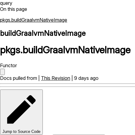
query
On this page
pkgs.buildGraalvmNativeImage
buildGraalvmNativeImage
pkgs
.
buildGraalvmNativeImage
Functor
Docs pulled from |
This Revision
| 9 days ago
Jump to Source Code