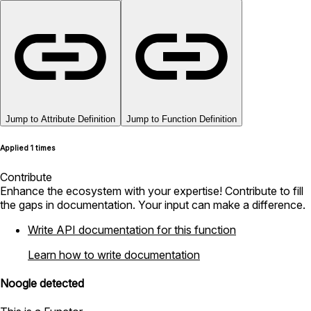
Jump to Attribute Definition
Jump to Function Definition
Applied 1 times
Contribute
Enhance the ecosystem with your expertise! Contribute to fill
the gaps in documentation. Your input can make a difference.
Write API documentation for this function
Learn how to write documentation
Noogle detected