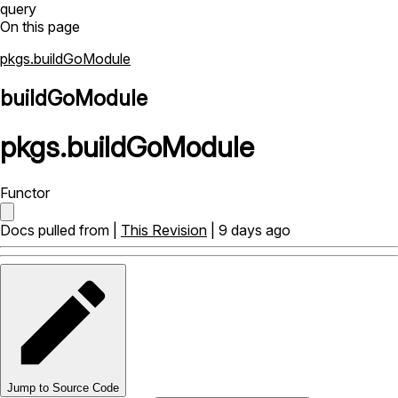
query
On this page
pkgs.buildGoModule
buildGoModule
pkgs
.
buildGoModule
Functor
Docs pulled from |
This Revision
| 9 days ago
Jump to Source Code