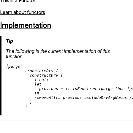
This is a Functor
Learn about functors
Implementation
The following is the current implementation of this
function.
fpargs:
        transformDrv (

          constructDrv (

final:
let
previous
=
if
 isFunction fpargs 
then
 fp
in
removeAttrs
 previous excludeDrvArgNames 
/
          )
