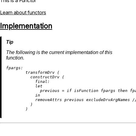
This is a Functor
Learn about functors
Implementation
The following is the current implementation of this
function.
fpargs:
        transformDrv (

          constructDrv (

final:
let
previous
=
if
 isFunction fpargs 
then
 fp
in
removeAttrs
 previous excludeDrvArgNames 
/
          )
