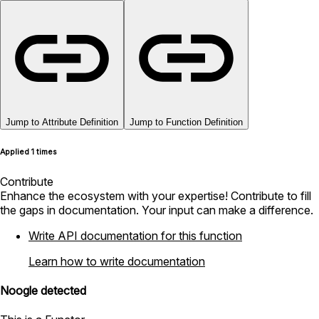
Jump to Attribute Definition
Jump to Function Definition
Applied 1 times
Contribute
Enhance the ecosystem with your expertise! Contribute to fill
the gaps in documentation. Your input can make a difference.
Write API documentation for this function
Learn how to write documentation
Noogle detected