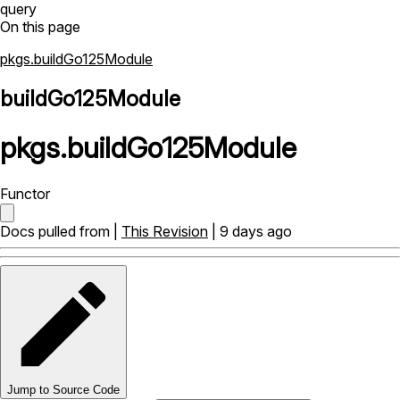
query
On this page
pkgs.buildGo125Module
buildGo125Module
pkgs
.
buildGo125Module
Functor
Docs pulled from |
This Revision
| 9 days ago
Jump to Source Code