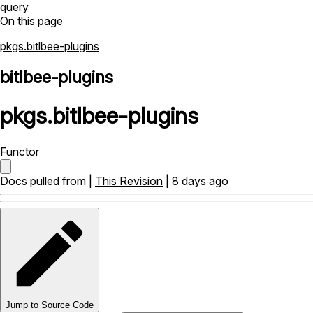
query
On this page
pkgs.bitlbee-plugins
bitlbee-plugins
pkgs
.
bitlbee-plugins
Functor
Docs pulled from |
This Revision
| 8 days ago
Jump to Source Code