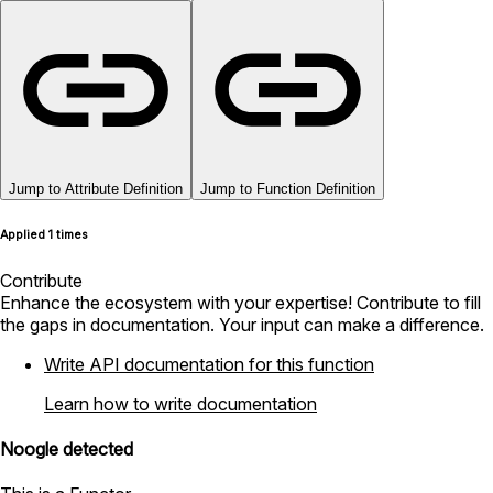
Jump to Attribute Definition
Jump to Function Definition
Applied 1 times
Contribute
Enhance the ecosystem with your expertise! Contribute to fill
the gaps in documentation. Your input can make a difference.
Write API documentation for this function
Learn how to write documentation
Noogle detected