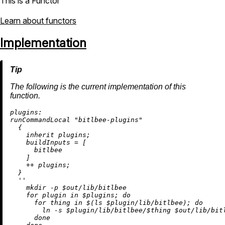
This is a Functor
Learn about functors
Implementation
The following is the current implementation of this
function.
plugins:
runCommandLocal 
"bitlbee-plugins"
  {

inherit
 plugins;

buildInputs
=
 [

      bitlbee

    ]

++
 plugins;

  }

''

    mkdir -p $out/lib/bitlbee

    for plugin in $plugins; do

      for thing in $(ls $plugin/lib/bitlbee); do

        ln -s $plugin/lib/bitlbee/$thing $out/lib/bitl
      done
