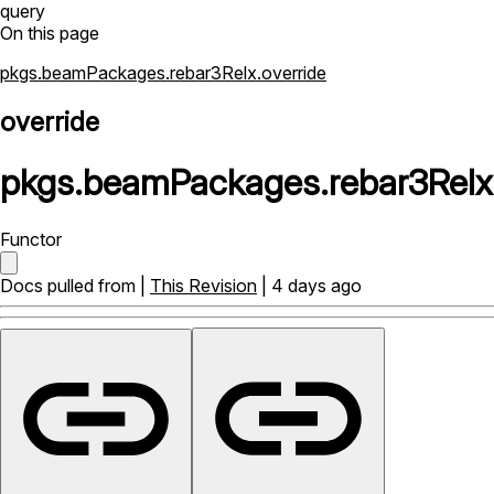
query
On this page
pkgs.beamPackages.rebar3Relx.override
override
pkgs
.
beamPackages
.
rebar3Relx
Functor
Docs pulled from |
This Revision
| 4 days ago