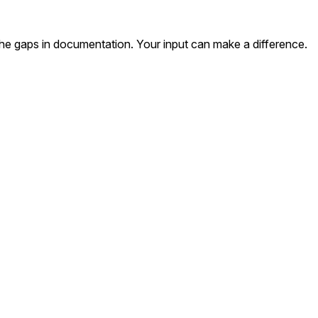
the gaps in documentation. Your input can make a difference.