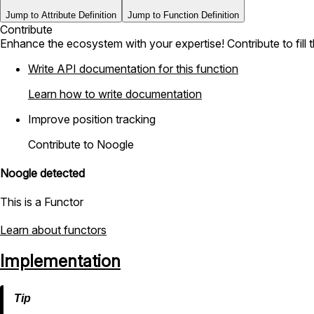
Jump to Attribute Definition
Jump to Function Definition
Contribute
Enhance the ecosystem with your expertise! Contribute to fill 
Write API documentation for this function
Learn how to write documentation
Improve position tracking
Contribute to Noogle
Noogle detected
This is a Functor
Learn about functors
Implementation