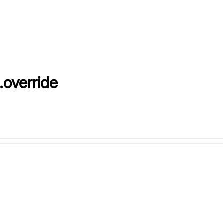
.
override