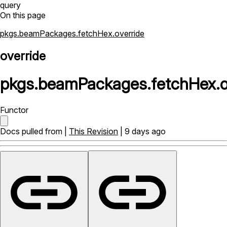
query
On this page
pkgs.beamPackages.fetchHex.override
override
pkgs
.
beamPackages
.
fetchHex
.
o
Functor
Docs pulled from |
This Revision
| 9 days ago