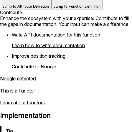
Jump to Attribute Definition
Jump to Function Definition
Contribute
Enhance the ecosystem with your expertise! Contribute to fill
the gaps in documentation. Your input can make a difference.
Write API documentation for this function
Learn how to write documentation
Improve position tracking
Contribute to Noogle
Noogle detected
This is a Functor
Learn about functors
Implementation