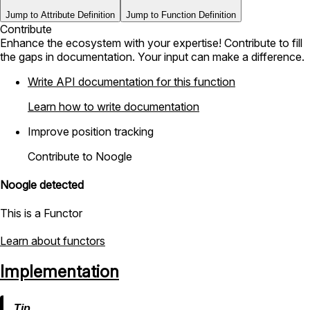
Jump to Attribute Definition
Jump to Function Definition
Contribute
Enhance the ecosystem with your expertise! Contribute to fill
the gaps in documentation. Your input can make a difference.
Write API documentation for this function
Learn how to write documentation
Improve position tracking
Contribute to Noogle
Noogle detected
This is a Functor
Learn about functors
Implementation