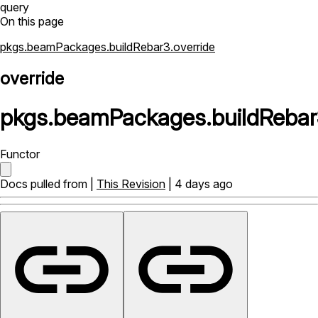
query
On this page
pkgs.beamPackages.buildRebar3.override
override
pkgs
.
beamPackages
.
buildRebar
Functor
Docs pulled from |
This Revision
| 4 days ago