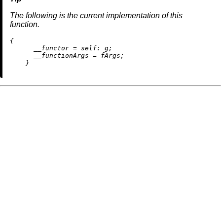
The following is the current implementation of this
function.
{

__functor
=
self:
 g;

__functionArgs
=
 fArgs;
