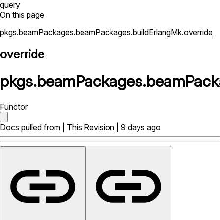
query
On this page
pkgs.beamPackages.beamPackages.buildErlangMk.override
override
pkgs
.
beamPackages
.
beamPack
Functor
Docs pulled from |
This Revision
| 9 days ago