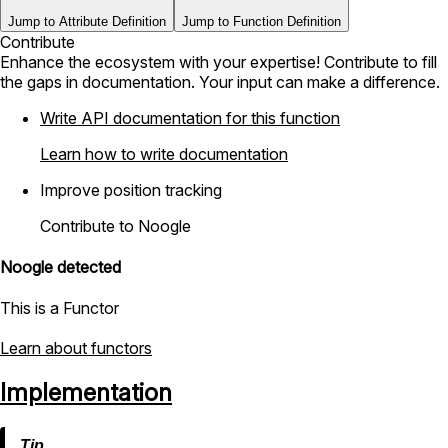
Jump to Attribute Definition
Jump to Function Definition
Contribute
Enhance the ecosystem with your expertise! Contribute to fill
the gaps in documentation. Your input can make a difference.
Write API documentation for this function
Learn how to write documentation
Improve position tracking
Contribute to Noogle
Noogle detected
This is a Functor
Learn about functors
Implementation