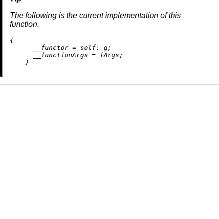
The following is the current implementation of this
function.
{

__functor
=
self:
 g;

__functionArgs
=
 fArgs;
