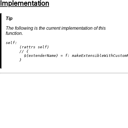
Implementation
The following is the current implementation of this
function.
self:
      (rattrs self)

//
 {

        ${extenderName} 
=
f:
 makeExtensibleWithCustom