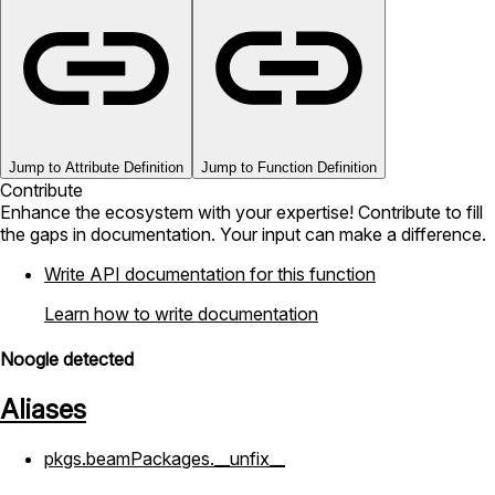
Jump to Attribute Definition
Jump to Function Definition
Contribute
Enhance the ecosystem with your expertise! Contribute to fill
the gaps in documentation. Your input can make a difference.
Write API documentation for this function
Learn how to write documentation
Noogle detected
Aliases
pkgs.beamPackages.__unfix__