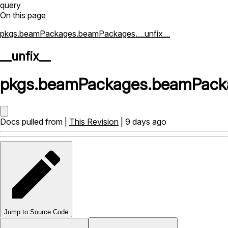
query
On this page
pkgs.beamPackages.beamPackages.__unfix__
__unfix__
pkgs
.
beamPackages
.
beamPack
Docs pulled from |
This Revision
| 9 days ago
Jump to Source Code