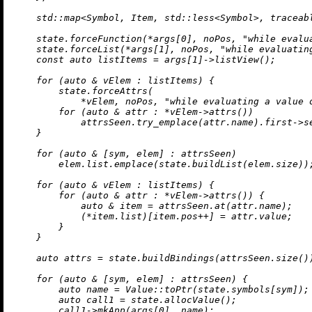
    std::map<Symbol, Item, std::less<Symbol>, traceab
    state.forceFunction(*args[
0
], noPos, 
"while evalu
    state.forceList(*args[
1
], noPos, 
"while evaluatin
const
auto
 listItems = args[
1
]->
listView
();

for
 (
auto
 & vElem : listItems) {

        state.forceAttrs(

            *vElem, noPos, 
"while evaluating a value 
for
 (
auto
 & attr : *vElem->
attrs
())

            attrsSeen.
try_emplace
(attr.name).first->se
    }

for
 (
auto
 & [sym, elem] : attrsSeen)

        elem.list.
emplace
(state.
buildList
(elem.size));
for
 (
auto
 & vElem : listItems) {

for
 (
auto
 & attr : *vElem->
attrs
()) {

auto
 & item = attrsSeen.
at
(attr.name);

            (*item.list)[item.pos++] = attr.value;

        }

    }

auto
 attrs = state.
buildBindings
(attrsSeen.
size
())
for
 (
auto
 & [sym, elem] : attrsSeen) {

auto
 name = Value::
toPtr
(state.symbols[sym]);

auto
 call1 = state.
allocValue
();

        call1->
mkApp
(args[
0
], name);
