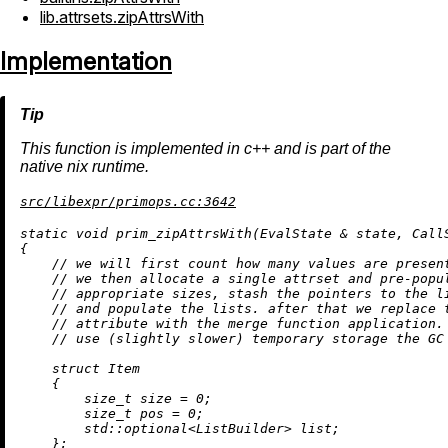
lib.attrsets.zipAttrsWith
Implementation
This function is implemented in c++ and is part of the
native nix runtime.
src/libexpr/primops.cc:3642
static
void
prim_zipAttrsWith
(EvalState & state, Call
{

// we will first count how many values are presen
// we then allocate a single attrset and pre-popu
// appropriate sizes, stash the pointers to the l
// and populate the lists. after that we replace 
// attribute with the merge function application.
// use (slightly slower) temporary storage the GC
struct
Item
    {

size_t
 size = 
0
;

size_t
 pos = 
0
;

        std::optional<ListBuilder> list;

    };
