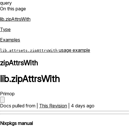
query
On this page
lib.zipAttrsWith
Type
Examples
usage example
lib.attrsets.zipAttrsWith
zipAttrsWith
lib
.
zipAttrsWith
Primop
Docs pulled from |
This Revision
| 4 days ago
Nixpkgs manual