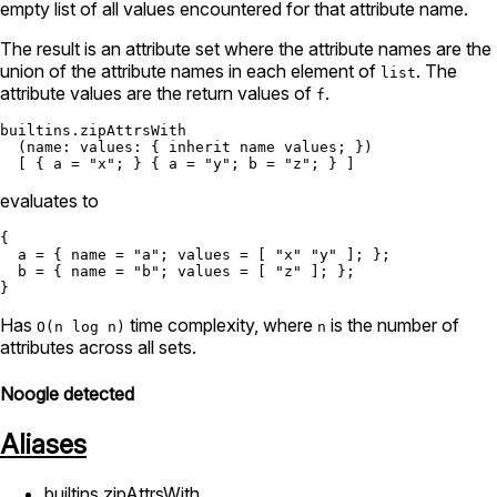
empty list of all values encountered for that attribute name.
The result is an attribute set where the attribute names are the
union of the attribute names in each element of
. The
list
attribute values are the return values of
.
f
builtins.zipAttrsWith
  (
name:
values:
 { 
inherit
 name values; })

  [ { 
a
=
"x"
; } { 
a
=
"y"
; 
b
=
"z"
evaluates to
{

a
=
 { 
name
=
"a"
; 
values
=
 [ 
"x"
"y"
 ]; };

b
=
 { 
name
=
"b"
; 
values
=
 [ 
"z"
 ]; };

Has
time complexity, where
is the number of
O(n log n)
n
attributes across all sets.
Noogle detected
Aliases
builtins.zipAttrsWith