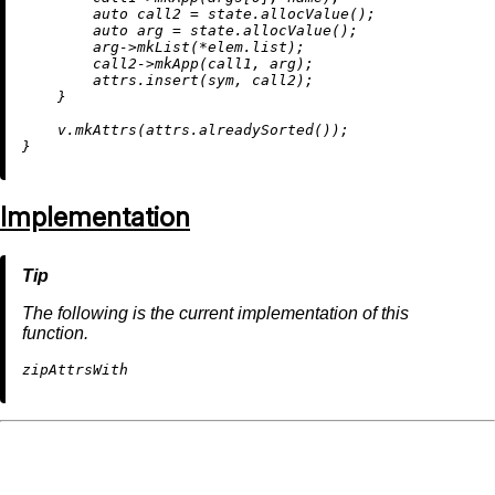
auto
 call2 = state.
allocValue
();

auto
 arg = state.
allocValue
();

        arg->
mkList
(*elem.list);

        call2->
mkApp
(call1, arg);

        attrs.
insert
(sym, call2);

    }

    v.
mkAttrs
(attrs.
alreadySorted
());

Implementation
The following is the current implementation of this
function.