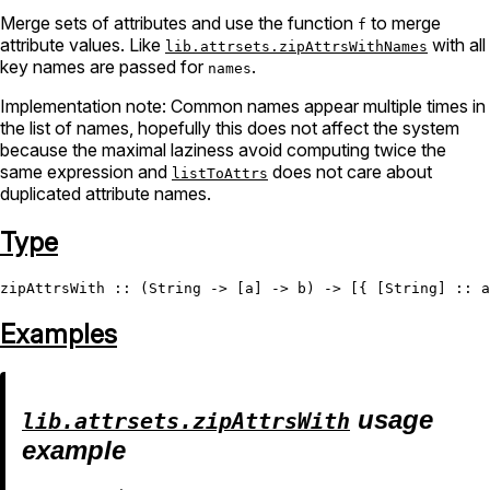
Merge sets of attributes and use the function
to merge
f
attribute values. Like
with all
lib.attrsets.zipAttrsWithNames
key names are passed for
.
names
Implementation note: Common names appear multiple times in
the list of names, hopefully this does not affect the system
because the maximal laziness avoid computing twice the
same expression and
does not care about
listToAttrs
duplicated attribute names.
Type
zipAttrsWith
 :: (
String
 -> [a] -> b) -> [{ [
String
] :: a
Examples
usage
lib.attrsets.zipAttrsWith
example