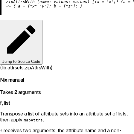
zipAttrsWith (
name:
values:
 values) [{
a
=
"x"
;} {
a
=
=
>
 { 
a
=
 [
"x"
"y"
]; 
b
=
 [
"z"
Jump to Source Code
(lib.attrsets.zipAttrsWith)
Nix manual
Takes
2
arguments
f
,
list
Transpose a list of attribute sets into an attribute set of lists,
then apply
.
mapAttrs
receives two arguments: the attribute name and a non-
f