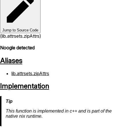
Jump to Source Code
(lib.attrsets.zipAttrs)
Noogle detected
Aliases
lib.attrsets.zipAttrs
Implementation
This function is implemented in c++ and is part of the
native nix runtime.