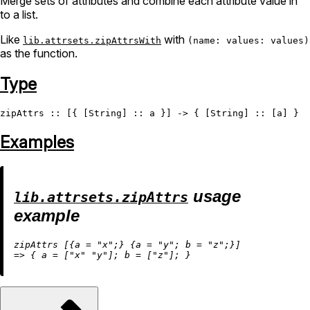
Merge sets of attributes and combine each attribute value in
to a list.
Like
with
lib.attrsets.zipAttrsWith
(name: values: values)
as the function.
Type
zipAttrs
 :: [{ [
String
] :: a }] -> { [
String
Examples
usage
lib.attrsets.zipAttrs
example
zipAttrs [{
a
=
"x"
;} {
a
=
"y"
; 
b
=
"z"
=
>
 { 
a
=
 [
"x"
"y"
]; 
b
=
 [
"z"