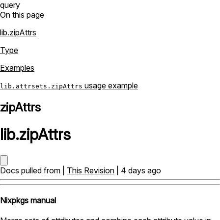
query
On this page
lib.zipAttrs
Type
Examples
usage example
lib.attrsets.zipAttrs
zipAttrs
lib
.
zipAttrs
Docs pulled from |
This Revision
| 4 days ago
Nixpkgs manual